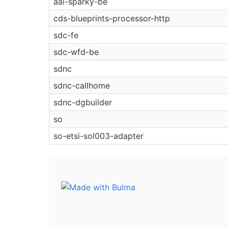
aai-sparky-be
cds-blueprints-processor-http
sdc-fe
sdc-wfd-be
sdnc
sdnc-callhome
sdnc-dgbuilder
so
so-etsi-sol003-adapter