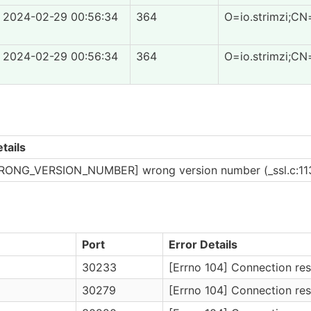
2024-02-29 00:56:34
364
O=io.strimzi;CN
2024-02-29 00:56:34
364
O=io.strimzi;CN
tails
RONG_VERSION_NUMBER] wrong version number (_ssl.c:11
Port
Error Details
30233
[Errno 104] Connection res
30279
[Errno 104] Connection res