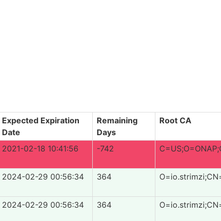
Expected Expiration
Remaining
Root CA
Date
Days
2021-02-18 10:41:56
-742
C=US;O=ONAP;O
2024-02-29 00:56:34
364
O=io.strimzi;CN
2024-02-29 00:56:34
364
O=io.strimzi;CN