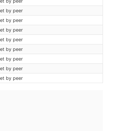
et by peer
et by peer
et by peer
et by peer
et by peer
et by peer
et by peer
et by peer
et by peer