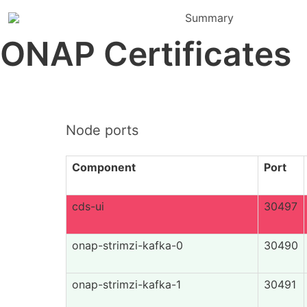
Summary
ONAP Certificates
Node ports
Component
Port
cds-ui
30497
onap-strimzi-kafka-0
30490
onap-strimzi-kafka-1
30491