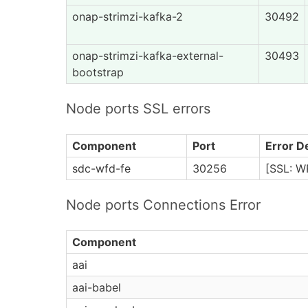
onap-strimzi-kafka-2
30492
onap-strimzi-kafka-external-
30493
bootstrap
Node ports SSL errors
Component
Port
Error De
sdc-wfd-fe
30256
[SSL: W
Node ports Connections Error
Component
aai
aai-babel