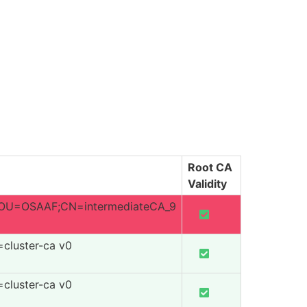
Root CA
Validity
U=OSAAF;CN=intermediateCA_9
=cluster-ca v0
=cluster-ca v0