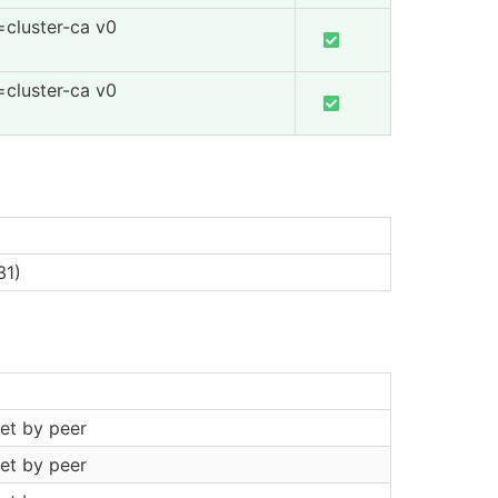
=cluster-ca v0
=cluster-ca v0
31)
et by peer
et by peer