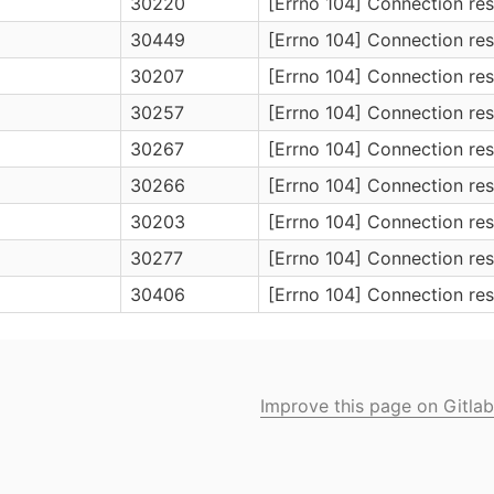
30220
[Errno 104] Connection res
30449
[Errno 104] Connection res
30207
[Errno 104] Connection res
30257
[Errno 104] Connection res
30267
[Errno 104] Connection res
30266
[Errno 104] Connection res
30203
[Errno 104] Connection res
30277
[Errno 104] Connection res
30406
[Errno 104] Connection res
Improve this page on Gitlab