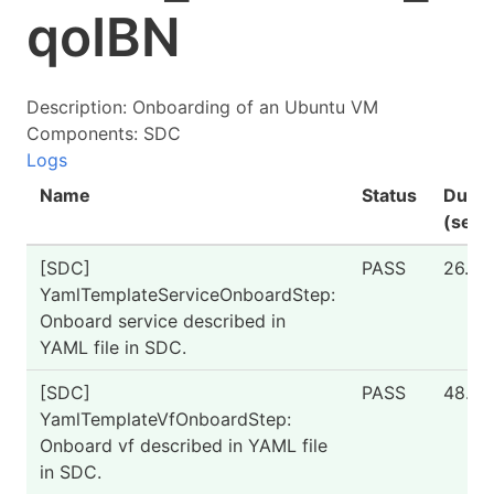
qoIBN
Description: Onboarding of an Ubuntu VM
Components: SDC
Logs
Name
Status
Durat
(seco
[SDC]
PASS
26.51
YamlTemplateServiceOnboardStep:
Onboard service described in
YAML file in SDC.
[SDC]
PASS
48.04
YamlTemplateVfOnboardStep:
Onboard vf described in YAML file
in SDC.