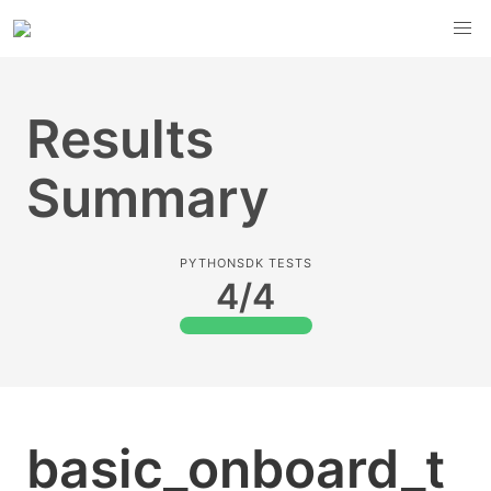
Results
Summary
PYTHONSDK TESTS
4/4
basic_onboard_t