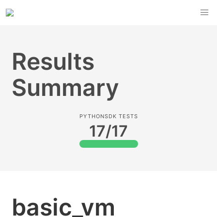
Results
Summary
PYTHONSDK TESTS
17/17
basic_vm