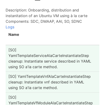
Description: Onboarding, distribution and
instanitation of an Ubuntu VM using à la carte
Components: SDC, DMAAP, AAI, SO, SDNC
Logs
Name
St
[SO]
PA
YamlTemplateServiceAlaCarteInstantiateStep
cleanup: Instantiate service described in YAML
using SO a'la carte method.
[SO] YamlTemplateVnfAlaCarteInstantiateStep
PA
cleanup: Instantiate vnf described in YAML
using SO a'la carte method.
[SO]
PA
YamlTemplateVfModuleAlaCarteInstantiateStep