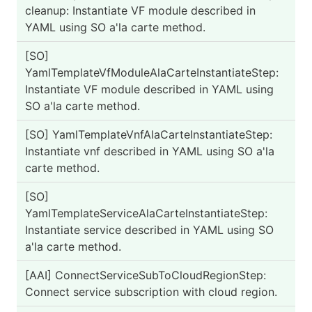
cleanup: Instantiate VF module described in
YAML using SO a'la carte method.
[SO]
PA
YamlTemplateVfModuleAlaCarteInstantiateStep:
Instantiate VF module described in YAML using
SO a'la carte method.
[SO] YamlTemplateVnfAlaCarteInstantiateStep:
PA
Instantiate vnf described in YAML using SO a'la
carte method.
[SO]
PA
YamlTemplateServiceAlaCarteInstantiateStep:
Instantiate service described in YAML using SO
a'la carte method.
[AAI] ConnectServiceSubToCloudRegionStep:
PA
Connect service subscription with cloud region.