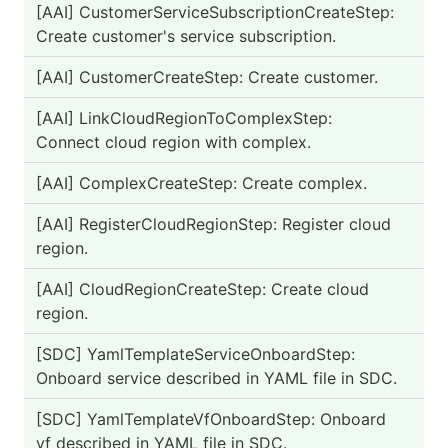
[AAI] CustomerServiceSubscriptionCreateStep:
PA
Create customer's service subscription.
[AAI] CustomerCreateStep: Create customer.
PA
[AAI] LinkCloudRegionToComplexStep:
PA
Connect cloud region with complex.
[AAI] ComplexCreateStep: Create complex.
PA
[AAI] RegisterCloudRegionStep: Register cloud
PA
region.
[AAI] CloudRegionCreateStep: Create cloud
PA
region.
[SDC] YamlTemplateServiceOnboardStep:
PA
Onboard service described in YAML file in SDC.
[SDC] YamlTemplateVfOnboardStep: Onboard
PA
vf described in YAML file in SDC.