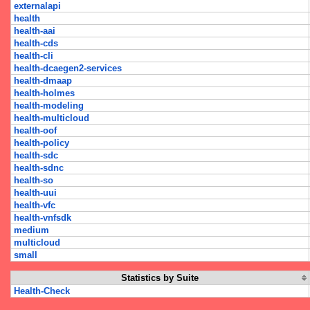
externalapi
health
health-aai
health-cds
health-cli
health-dcaegen2-services
health-dmaap
health-holmes
health-modeling
health-multicloud
health-oof
health-policy
health-sdc
health-sdnc
health-so
health-uui
health-vfc
health-vnfsdk
medium
multicloud
small
Statistics by Suite
Health-Check