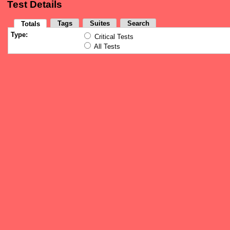
Test Details
Tags
Suites
Search
Totals
Type:
Critical Tests
All Tests