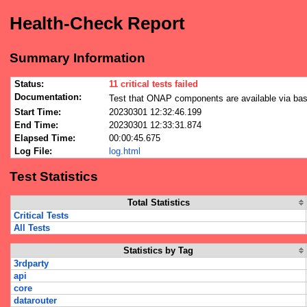
Health-Check Report
Summary Information
Status:
11 critical tests failed
Documentation:
Test that ONAP components are available via bas
Start Time:
20230301 12:32:46.199
End Time:
20230301 12:33:31.874
Elapsed Time:
00:00:45.675
Log File:
log.html
Test Statistics
Total Statistics
Critical Tests
All Tests
Statistics by Tag
3rdparty
api
core
datarouter