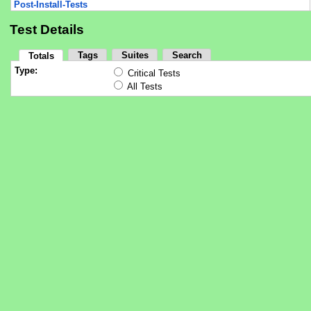
Post-Install-Tests
Test Details
Tags
Suites
Search
Totals
Type:
Critical Tests
All Tests