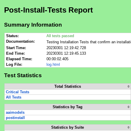
Post-Install-Tests Report
Summary Information
Status:
All tests passed
Documentation:
Testing Installation Tests that confirm an installat
Start Time:
20230301 12:19:42.728
End Time:
20230301 12:19:45.133
Elapsed Time:
00:00:02.405
Log File:
log.html
Test Statistics
Total Statistics
Critical Tests
All Tests
Statistics by Tag
aaimodels
postinstall
Statistics by Suite