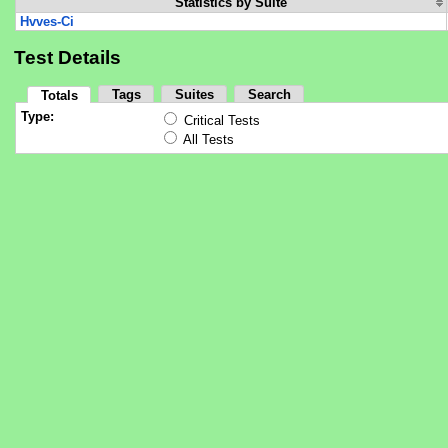
Statistics by Suite
Hvves-Ci
Test Details
Tags
Suites
Search
Totals
Type:
Critical Tests
All Tests