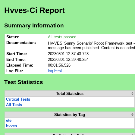
Hvves-Ci Report
Summary Information
Status:
All tests passed
Documentation:
HV-VES 'Sunny Scenario' Robot Framework test - m
message has been published. Content is decode
Start Time:
20230301 12:37:43.728
End Time:
20230301 12:39:40.254
Elapsed Time:
00:01:56.526
Log File:
log.html
Test Statistics
Total Statistics
Critical Tests
All Tests
Statistics by Tag
ete
hvves