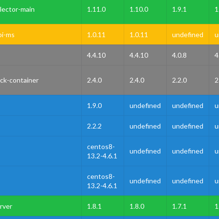
lector-main
1.11.0
1.10.0
1.9.1
1
pi-ms
1.0.11
1.0.11
undefined
u
4.4.10
4.4.10
4.0.8
4
ck-container
2.4.0
2.4.0
2.2.0
2
1.9.0
undefined
undefined
u
2.2.2
undefined
undefined
u
centos8-
undefined
undefined
u
13.2-4.6.1
centos8-
undefined
undefined
u
13.2-4.6.1
rver
1.8.1
1.8.0
1.7.1
1