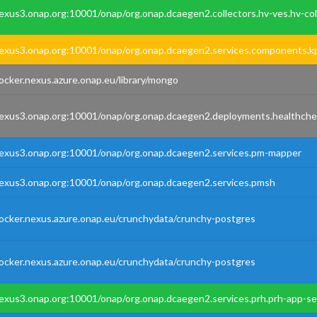
exus3.onap.org:10001/onap/org.onap.dcaegen2.collectors.hv-ves.hv-col
exus3.onap.org:10001/onap/org.onap.dcaegen2.services.components.k
ocker.nexus.azure.onap.eu/library/mongo
exus3.onap.org:10001/onap/org.onap.dcaegen2.deployments.healthche
exus3.onap.org:10001/onap/org.onap.dcaegen2.services.pm-mapper
exus3.onap.org:10001/onap/org.onap.dcaegen2.services.pmsh
ocker.nexus.azure.onap.eu/crunchydata/crunchy-postgres
ocker.nexus.azure.onap.eu/crunchydata/crunchy-postgres
exus3.onap.org:10001/onap/org.onap.dcaegen2.services.prh.prh-app-se