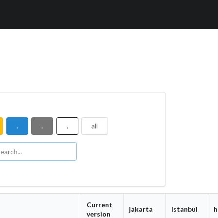
.
.
.
all
Current
jakarta
istanbul
h
version