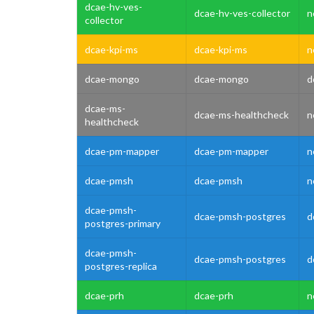
dcae-hv-ves-
dcae-hv-ves-collector
n
collector
dcae-kpi-ms
dcae-kpi-ms
n
dcae-mongo
dcae-mongo
d
dcae-ms-
dcae-ms-healthcheck
n
healthcheck
dcae-pm-mapper
dcae-pm-mapper
n
dcae-pmsh
dcae-pmsh
n
dcae-pmsh-
dcae-pmsh-postgres
d
postgres-primary
dcae-pmsh-
dcae-pmsh-postgres
d
postgres-replica
dcae-prh
dcae-prh
n