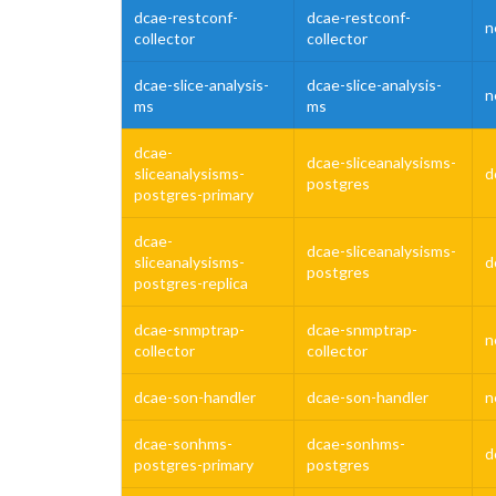
dcae-restconf-
dcae-restconf-
n
collector
collector
dcae-slice-analysis-
dcae-slice-analysis-
n
ms
ms
dcae-
dcae-sliceanalysisms-
sliceanalysisms-
d
postgres
postgres-primary
dcae-
dcae-sliceanalysisms-
sliceanalysisms-
d
postgres
postgres-replica
dcae-snmptrap-
dcae-snmptrap-
n
collector
collector
dcae-son-handler
dcae-son-handler
n
dcae-sonhms-
dcae-sonhms-
d
postgres-primary
postgres