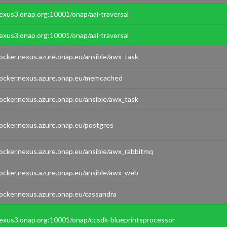
exus3.onap.org:10001/onap/aai-traversal
exus3.onap.org:10001/onap/aai-traversal
ocker.nexus.azure.onap.eu/ansible/awx_task
ocker.nexus.azure.onap.eu/memcached
ocker.nexus.azure.onap.eu/ansible/awx_task
ocker.nexus.azure.onap.eu/postgres
ocker.nexus.azure.onap.eu/ansible/awx_rabbitmq
ocker.nexus.azure.onap.eu/ansible/awx_web
ocker.nexus.azure.onap.eu/cassandra
exus3.onap.org:10001/onap/ccsdk-blueprintsprocessor