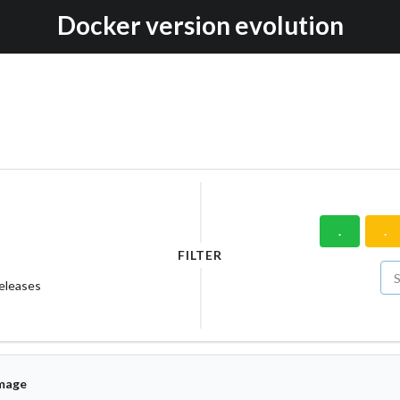
Docker version evolution
.
.
FILTER
releases
mage