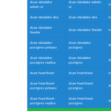
dcae-datalake-
dcae-datalake-admin-
n
admin-ui
ui
dcae-datalake-des
dcae-datalake-des
n
dcae-datalake-
dcae-datalake-feeder
n
feeder
dcae-datalake-
dcae-datalake-
d
postgres-primary
postgres
dcae-datalake-
dcae-datalake-
d
postgres-replica
postgres
dcae-heartbeat
dcae-heartbeat
n
dcae-heartbeat-
dcae-heartbeat-
d
postgres-primary
postgres
dcae-heartbeat-
dcae-heartbeat-
d
postgres-replica
postgres