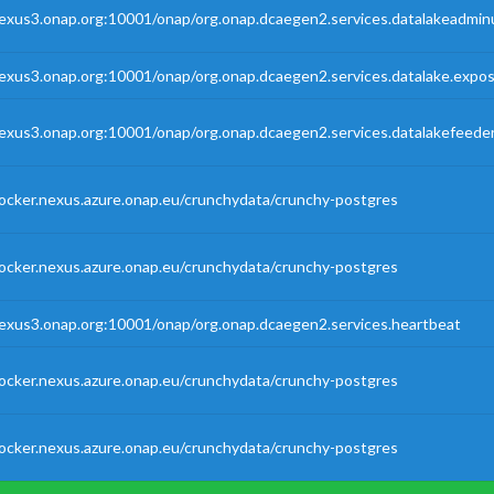
exus3.onap.org:10001/onap/org.onap.dcaegen2.services.datalakeadmin
exus3.onap.org:10001/onap/org.onap.dcaegen2.services.datalake.expos
exus3.onap.org:10001/onap/org.onap.dcaegen2.services.datalakefeede
ocker.nexus.azure.onap.eu/crunchydata/crunchy-postgres
ocker.nexus.azure.onap.eu/crunchydata/crunchy-postgres
exus3.onap.org:10001/onap/org.onap.dcaegen2.services.heartbeat
ocker.nexus.azure.onap.eu/crunchydata/crunchy-postgres
ocker.nexus.azure.onap.eu/crunchydata/crunchy-postgres