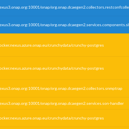
exus3.onap.org:10001/onap/org.onap.dcaegen2.collectors.restconfcolle
exus3.onap.org:10001/onap/org.onap.dcaegen2.services.components.sli
ocker.nexus.azure.onap.eu/crunchydata/crunchy-postgres
ocker.nexus.azure.onap.eu/crunchydata/crunchy-postgres
exus3.onap.org:10001/onap/org.onap.dcaegen2.collectors.snmptrap
exus3.onap.org:10001/onap/org.onap.dcaegen2.services.son-handler
ocker.nexus.azure.onap.eu/crunchydata/crunchy-postgres