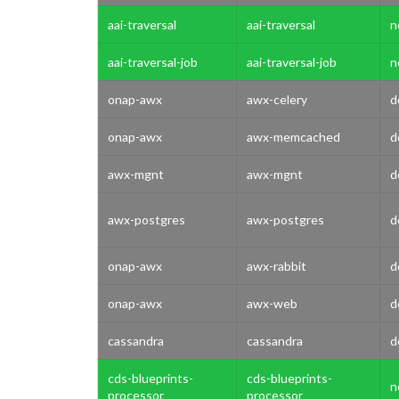
aai-traversal
aai-traversal
n
aai-traversal-job
aai-traversal-job
n
onap-awx
awx-celery
d
onap-awx
awx-memcached
d
awx-mgnt
awx-mgnt
d
awx-postgres
awx-postgres
d
onap-awx
awx-rabbit
d
onap-awx
awx-web
d
cassandra
cassandra
d
cds-blueprints-
cds-blueprints-
n
processor
processor