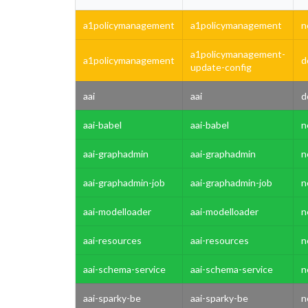
a1policymanagement
a1policymanagement
n
a1policymanagement-
a1policymanagement
d
update-config
aai
aai
d
aai-babel
aai-babel
n
aai-graphadmin
aai-graphadmin
n
aai-graphadmin-job
aai-graphadmin-job
n
aai-modelloader
aai-modelloader
n
aai-resources
aai-resources
n
aai-schema-service
aai-schema-service
n
aai-sparky-be
aai-sparky-be
n