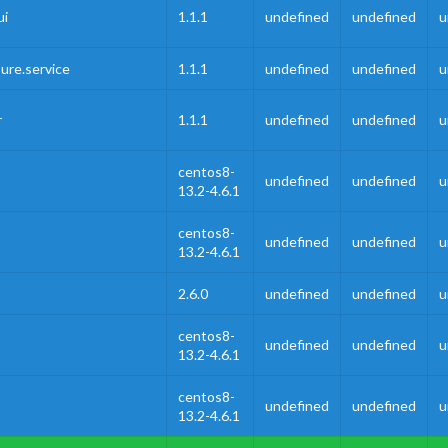
ui
1.1.1
undefined
undefined
u
ure.service
1.1.1
undefined
undefined
u
r
1.1.1
undefined
undefined
u
centos8-
undefined
undefined
u
13.2-4.6.1
centos8-
undefined
undefined
u
13.2-4.6.1
2.6.0
undefined
undefined
u
centos8-
undefined
undefined
u
13.2-4.6.1
centos8-
undefined
undefined
u
13.2-4.6.1