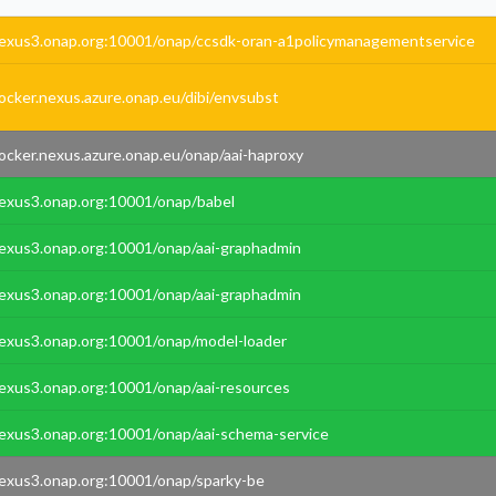
exus3.onap.org:10001/onap/ccsdk-oran-a1policymanagementservice
ocker.nexus.azure.onap.eu/dibi/envsubst
ocker.nexus.azure.onap.eu/onap/aai-haproxy
exus3.onap.org:10001/onap/babel
exus3.onap.org:10001/onap/aai-graphadmin
exus3.onap.org:10001/onap/aai-graphadmin
exus3.onap.org:10001/onap/model-loader
exus3.onap.org:10001/onap/aai-resources
exus3.onap.org:10001/onap/aai-schema-service
exus3.onap.org:10001/onap/sparky-be