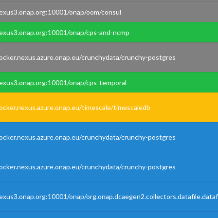
exus3.onap.org:10001/onap/oom/consul
exus3.onap.org:10001/onap/cps-and-ncmp
ocker.nexus.azure.onap.eu/crunchydata/crunchy-postgres
exus3.onap.org:10001/onap/cps-temporal
ocker.nexus.azure.onap.eu/timescale/timescaledb
ocker.nexus.azure.onap.eu/crunchydata/crunchy-postgres
ocker.nexus.azure.onap.eu/crunchydata/crunchy-postgres
exus3.onap.org:10001/onap/org.onap.dcaegen2.collectors.datafile.dataf