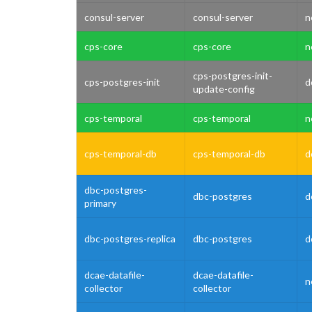
consul-server
consul-server
n
cps-core
cps-core
n
cps-postgres-init-
cps-postgres-init
d
update-config
cps-temporal
cps-temporal
n
cps-temporal-db
cps-temporal-db
d
dbc-postgres-
dbc-postgres
d
primary
dbc-postgres-replica
dbc-postgres
d
dcae-datafile-
dcae-datafile-
n
collector
collector