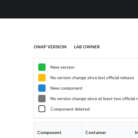
ONAP VERSION
LAB OWNER
New version
No version change since last official release
New component
No version change since at least two official 
Component deleted
Component
Container
I