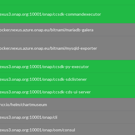
exus3.onap.org:10001/onap/ccsdk-commandexecutor
ocker.nexus.azure.onap.eu/bitnami/mariadb-galera
ocker.nexus.azure.onap.eu/bitnami/mysqld-exporter
exus3.onap.org:10001/onap/ccsdk-py-executor
exus3.onap.org:10001/onap/ccsdk-sdclistener
exus3.onap.org:10001/onap/ccsdk-cds-ui-server
hcr.io/helm/chartmuseum
exus3.onap.org:10001/onap/cli
exus3.onap.org:10001/onap/oom/consul