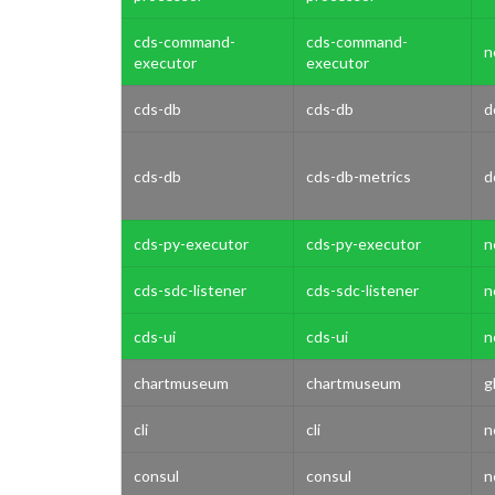
cds-command-
cds-command-
n
executor
executor
cds-db
cds-db
d
cds-db
cds-db-metrics
d
cds-py-executor
cds-py-executor
n
cds-sdc-listener
cds-sdc-listener
n
cds-ui
cds-ui
n
chartmuseum
chartmuseum
g
cli
cli
n
consul
consul
n