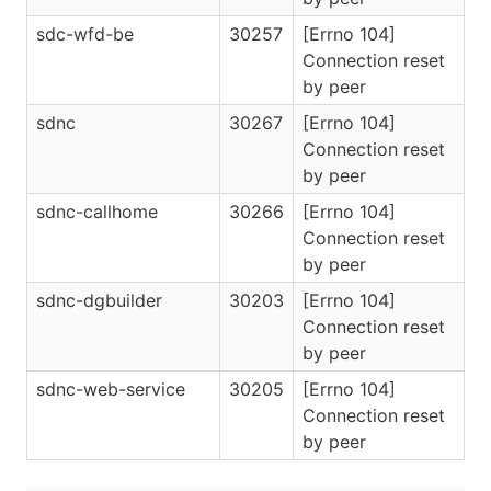
sdc-wfd-be
30257
[Errno 104]
Connection reset
by peer
sdnc
30267
[Errno 104]
Connection reset
by peer
sdnc-callhome
30266
[Errno 104]
Connection reset
by peer
sdnc-dgbuilder
30203
[Errno 104]
Connection reset
by peer
sdnc-web-service
30205
[Errno 104]
Connection reset
by peer