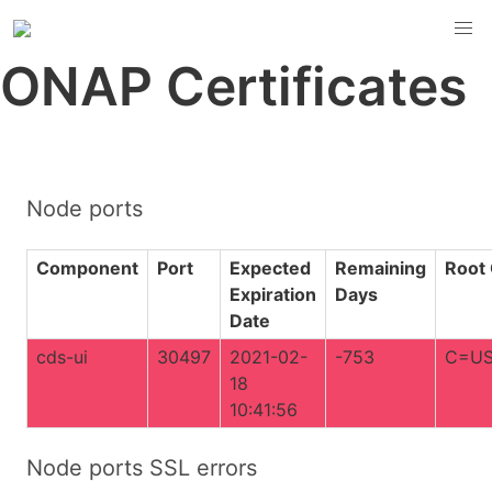
ONAP Certificates
Node ports
Component
Port
Expected
Remaining
Root
Expiration
Days
Date
cds-ui
30497
2021-02-
-753
C=US
18
10:41:56
Node ports SSL errors