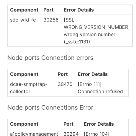
Component
Port
Error Details
sdc-wfd-fe
30256
[SSL:
WRONG_VERSION_NUMBER]
wrong version number
(_ssl.c:1131)
Node ports Connection errors
Component
Port
Error Details
dcae-snmptrap-
30470
[Errno 111]
collector
Connection refused
Node ports Connections Error
Component
Port
Error Details
a1policymanagement
30294
[Errno 104]