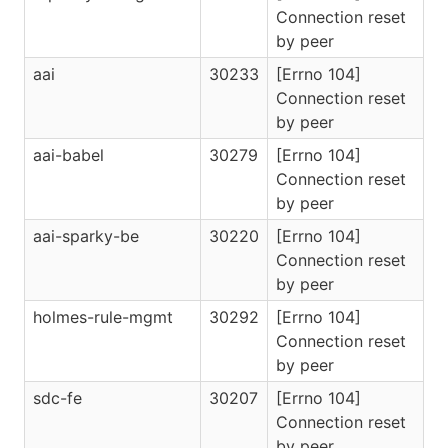
Connection reset
by peer
aai
30233
[Errno 104]
Connection reset
by peer
aai-babel
30279
[Errno 104]
Connection reset
by peer
aai-sparky-be
30220
[Errno 104]
Connection reset
by peer
holmes-rule-mgmt
30292
[Errno 104]
Connection reset
by peer
sdc-fe
30207
[Errno 104]
Connection reset
by peer