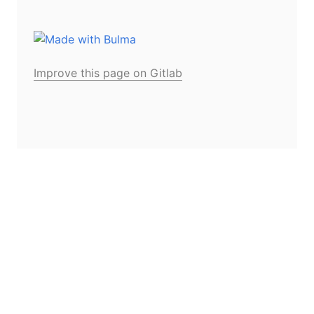
Improve this page on Gitlab