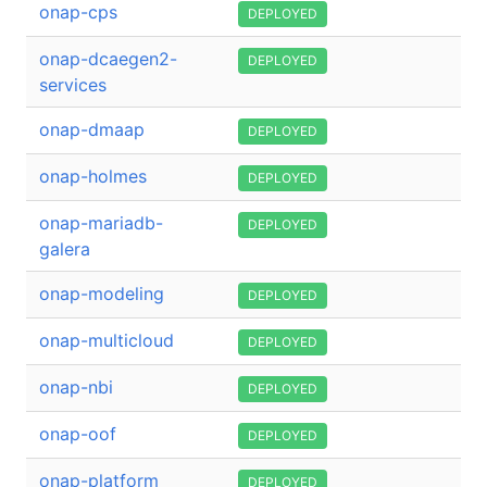
onap-cps
DEPLOYED
onap-dcaegen2-
DEPLOYED
services
onap-dmaap
DEPLOYED
onap-holmes
DEPLOYED
onap-mariadb-
DEPLOYED
galera
onap-modeling
DEPLOYED
onap-multicloud
DEPLOYED
onap-nbi
DEPLOYED
onap-oof
DEPLOYED
onap-platform
DEPLOYED