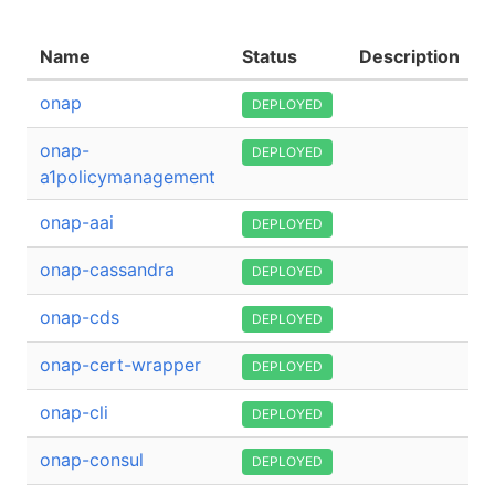
Name
Status
Description
onap
DEPLOYED
onap-
DEPLOYED
a1policymanagement
onap-aai
DEPLOYED
onap-cassandra
DEPLOYED
onap-cds
DEPLOYED
onap-cert-wrapper
DEPLOYED
onap-cli
DEPLOYED
onap-consul
DEPLOYED