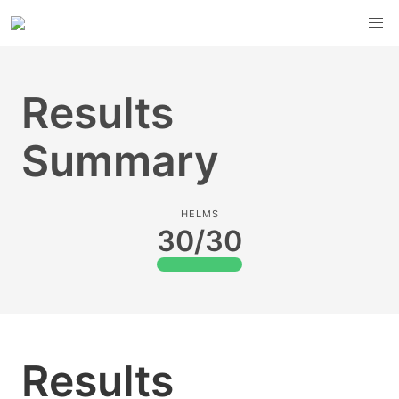
Results
Summary
HELMS
30/30
Results