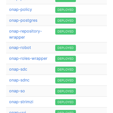
onap-policy
DEPLOYED
onap-postgres
DEPLOYED
onap-repository-
DEPLOYED
wrapper
onap-robot
DEPLOYED
onap-roles-wrapper
DEPLOYED
onap-sdc
DEPLOYED
onap-sdnc
DEPLOYED
onap-so
DEPLOYED
onap-strimzi
DEPLOYED
onap-uui
DEPLOYED