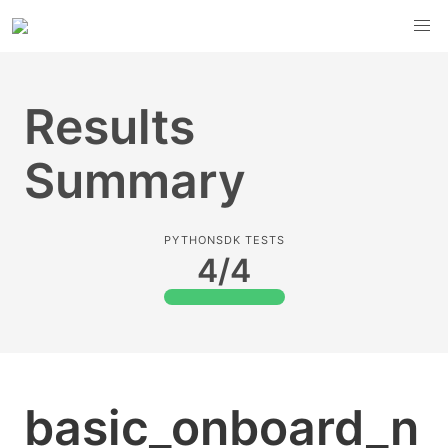
Results
Summary
PYTHONSDK TESTS
4/4
basic_onboard_n