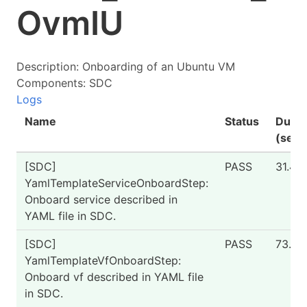
OvmIU
Description: Onboarding of an Ubuntu VM
Components: SDC
Logs
Name
Status
Durat
(seco
[SDC]
PASS
31.4
YamlTemplateServiceOnboardStep:
Onboard service described in
YAML file in SDC.
[SDC]
PASS
73.53
YamlTemplateVfOnboardStep:
Onboard vf described in YAML file
in SDC.