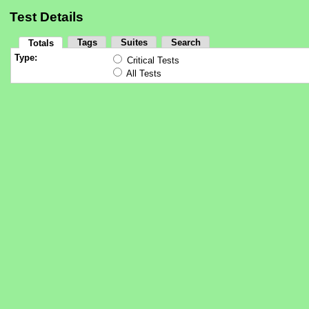
Test Details
Tags
Suites
Search
Totals
Type:
Critical Tests
All Tests