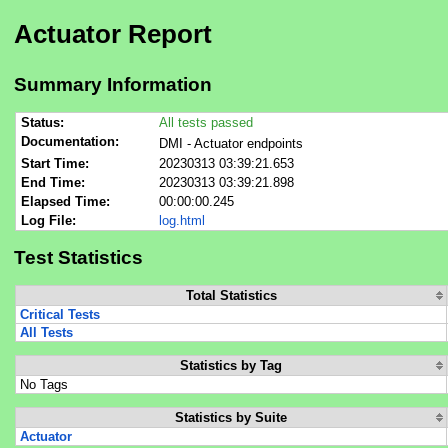
Actuator Report
Summary Information
Status:
All tests passed
Documentation:
DMI - Actuator endpoints
Start Time:
20230313 03:39:21.653
End Time:
20230313 03:39:21.898
Elapsed Time:
00:00:00.245
Log File:
log.html
Test Statistics
Total Statistics
Critical Tests
All Tests
Statistics by Tag
No Tags
Statistics by Suite
Actuator