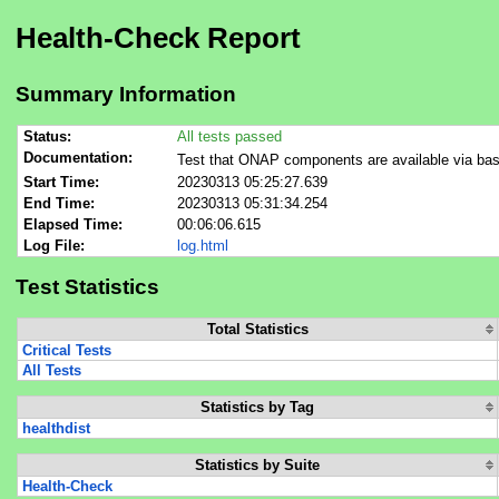
Health-Check Report
Summary Information
Status:
All tests passed
Documentation:
Test that ONAP components are available via bas
Start Time:
20230313 05:25:27.639
End Time:
20230313 05:31:34.254
Elapsed Time:
00:06:06.615
Log File:
log.html
Test Statistics
Total Statistics
Critical Tests
All Tests
Statistics by Tag
healthdist
Statistics by Suite
Health-Check