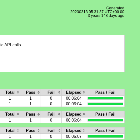
Generated
20230313 05:31:37 UTC+00:00
3 years 148 days ago
ic API calls
Total
Pass
Fail
Elapsed
Pass / Fail
1
1
0
00:06:04
1
1
0
00:06:04
Total
Pass
Fail
Elapsed
Pass / Fail
1
1
0
00:06:04
Total
Pass
Fail
Elapsed
Pass / Fail
1
1
0
00:06:07