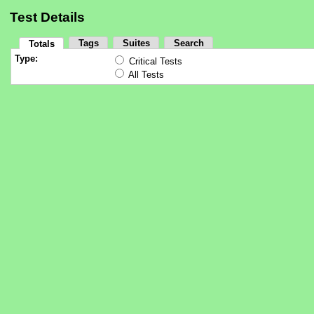
Test Details
Tags
Suites
Search
Totals
Type:
Critical Tests
All Tests