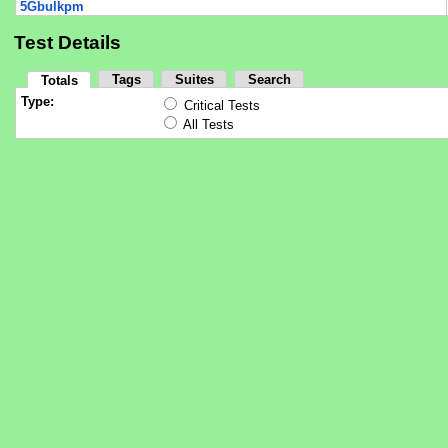
5Gbulkpm
Test Details
Tags
Suites
Search
Totals
Type:
Critical Tests
All Tests