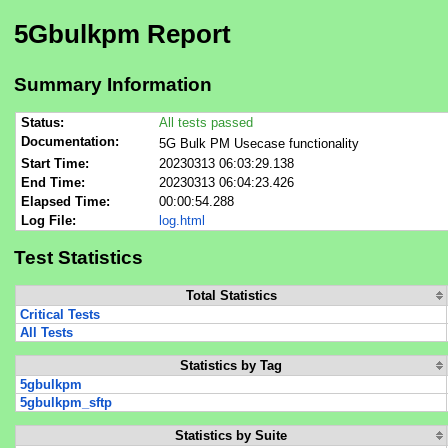
5Gbulkpm Report
Summary Information
Status:
All tests passed
Documentation:
5G Bulk PM Usecase functionality
Start Time:
20230313 06:03:29.138
End Time:
20230313 06:04:23.426
Elapsed Time:
00:00:54.288
Log File:
log.html
Test Statistics
Total Statistics
Critical Tests
All Tests
Statistics by Tag
5gbulkpm
5gbulkpm_sftp
Statistics by Suite