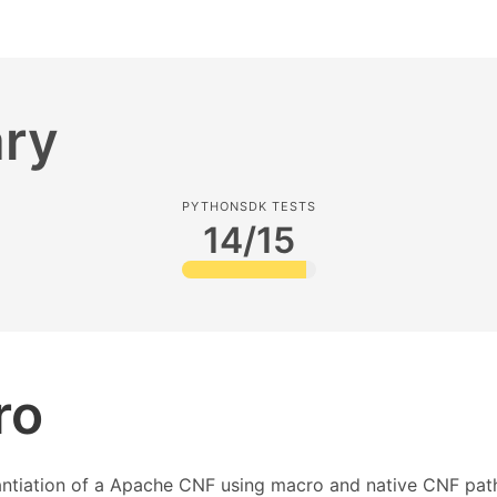
ry
PYTHONSDK TESTS
14/15
ro
tantiation of a Apache CNF using macro and native CNF pat