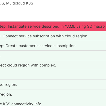
S, Multicloud K8S
ep: Instantiate service described in YAML using SO macro
Connect service subscription with cloud region.
: Create customer's service subscription.
.
ct cloud region with complex.
ud region.
region.
e K8S connectivity info.