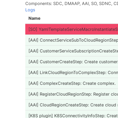
Components: SDC, DMAAP, AAI, SO, SDNC, CD
Logs
Name
[SO] YamlTemplateServiceMacroInstantiateSt
[AAI] ConnectServiceSubToCloudRegionStep: 
[AAI] CustomerServiceSubscriptionCreateStep
[AAI] CustomerCreateStep: Create customer
[AAI] LinkCloudRegionToComplexStep: Conne
[AAI] ComplexCreateStep: Create complex.
[AAI] RegisterCloudRegionStep: Register clo
[AAI] CloudRegionCreateStep: Create cloud 
[K8S plugin] K8SConnectivityInfoStep: Creat