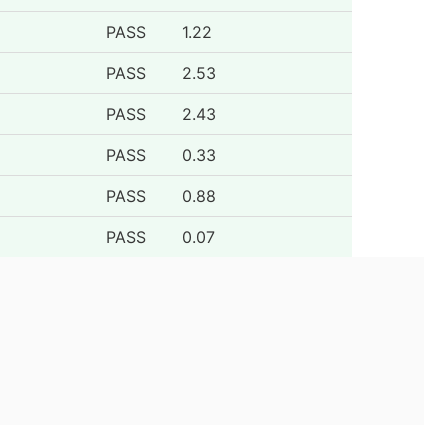
PASS
1.22
PASS
2.53
PASS
2.43
PASS
0.33
PASS
0.88
PASS
0.07