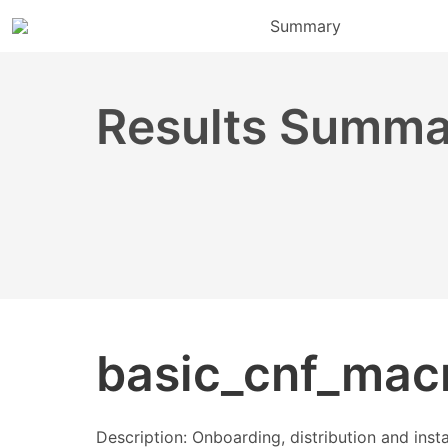
Summary
Results Summa
basic_cnf_mac
Description: Onboarding, distribution and ins