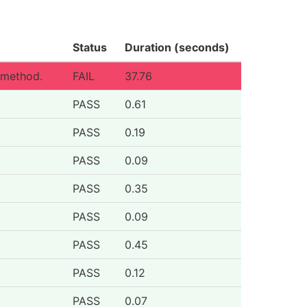
Status
Duration (seconds)
 method.
FAIL
37.76
PASS
0.61
PASS
0.19
PASS
0.09
PASS
0.35
PASS
0.09
PASS
0.45
PASS
0.12
PASS
0.07