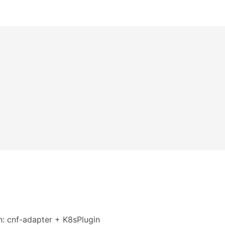
h: cnf-adapter + K8sPlugin