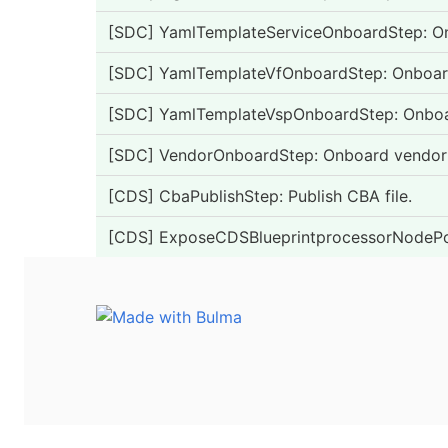
[SDC] YamlTemplateServiceOnboardStep: Onb
[SDC] YamlTemplateVfOnboardStep: Onboard 
[SDC] YamlTemplateVspOnboardStep: Onboard
[SDC] VendorOnboardStep: Onboard vendor
[CDS] CbaPublishStep: Publish CBA file.
[CDS] ExposeCDSBlueprintprocessorNodePor