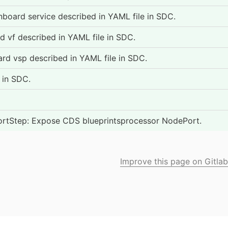
oard service described in YAML file in SDC.
vf described in YAML file in SDC.
 vsp described in YAML file in SDC.
 in SDC.
tStep: Expose CDS blueprintsprocessor NodePort.
Improve this page on Gitlab