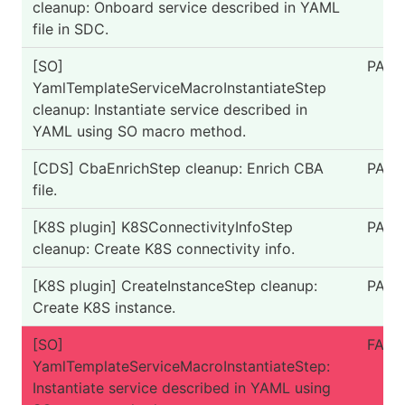
cleanup: Onboard service described in YAML
file in SDC.
[SO]
PASS
YamlTemplateServiceMacroInstantiateStep
cleanup: Instantiate service described in
YAML using SO macro method.
[CDS] CbaEnrichStep cleanup: Enrich CBA
PASS
file.
[K8S plugin] K8SConnectivityInfoStep
PASS
cleanup: Create K8S connectivity info.
[K8S plugin] CreateInstanceStep cleanup:
PASS
Create K8S instance.
[SO]
FAIL
YamlTemplateServiceMacroInstantiateStep:
Instantiate service described in YAML using