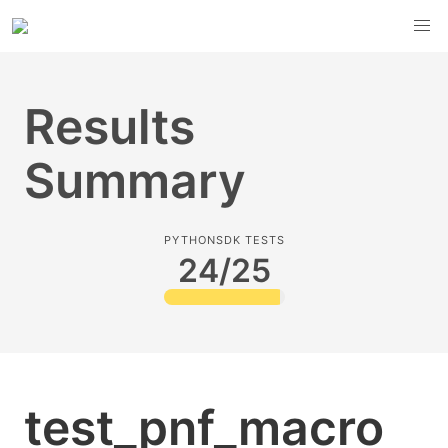
Results
Summary
PYTHONSDK TESTS
24/25
test_pnf_macro