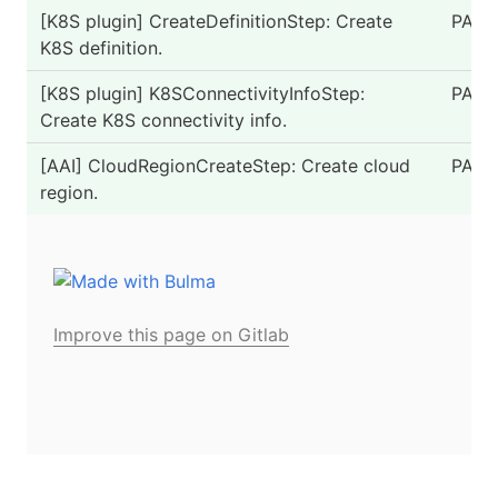
[K8S plugin] CreateDefinitionStep: Create
PASS
K8S definition.
[K8S plugin] K8SConnectivityInfoStep:
PASS
Create K8S connectivity info.
[AAI] CloudRegionCreateStep: Create cloud
PASS
region.
Improve this page on Gitlab