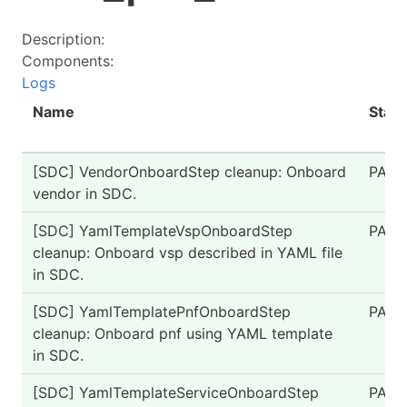
Description:
Components:
Logs
Name
Statu
[SDC] VendorOnboardStep cleanup: Onboard
PASS
vendor in SDC.
[SDC] YamlTemplateVspOnboardStep
PASS
cleanup: Onboard vsp described in YAML file
in SDC.
[SDC] YamlTemplatePnfOnboardStep
PASS
cleanup: Onboard pnf using YAML template
in SDC.
[SDC] YamlTemplateServiceOnboardStep
PASS