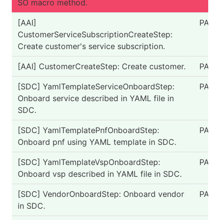
SO macro method.
[AAI]
PASS
CustomerServiceSubscriptionCreateStep:
Create customer's service subscription.
[AAI] CustomerCreateStep: Create customer.
PASS
[SDC] YamlTemplateServiceOnboardStep:
PASS
Onboard service described in YAML file in
SDC.
[SDC] YamlTemplatePnfOnboardStep:
PASS
Onboard pnf using YAML template in SDC.
[SDC] YamlTemplateVspOnboardStep:
PASS
Onboard vsp described in YAML file in SDC.
[SDC] VendorOnboardStep: Onboard vendor
PASS
in SDC.