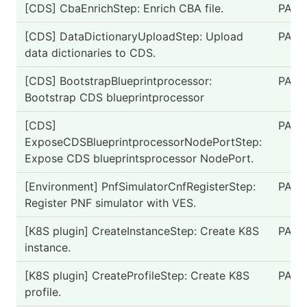
[CDS] CbaEnrichStep: Enrich CBA file.
PASS
[CDS] DataDictionaryUploadStep: Upload
PASS
data dictionaries to CDS.
[CDS] BootstrapBlueprintprocessor:
PASS
Bootstrap CDS blueprintprocessor
[CDS]
PASS
ExposeCDSBlueprintprocessorNodePortStep:
Expose CDS blueprintsprocessor NodePort.
[Environment] PnfSimulatorCnfRegisterStep:
PASS
Register PNF simulator with VES.
[K8S plugin] CreateInstanceStep: Create K8S
PASS
instance.
[K8S plugin] CreateProfileStep: Create K8S
PASS
profile.