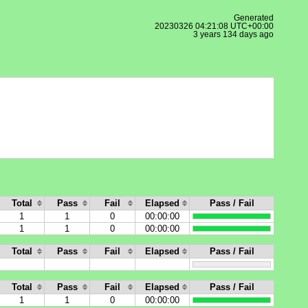
Generated
20230326 04:21:08 UTC+00:00
3 years 134 days ago
Total
Pass
Fail
Elapsed
Pass / Fail
1
1
0
00:00:00
1
1
0
00:00:00
Total
Pass
Fail
Elapsed
Pass / Fail
Total
Pass
Fail
Elapsed
Pass / Fail
1
1
0
00:00:00