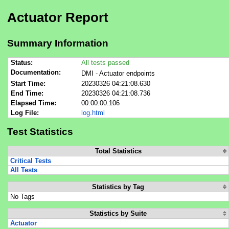
Actuator Report
Summary Information
Status:
All tests passed
Documentation:
DMI - Actuator endpoints
Start Time:
20230326 04:21:08.630
End Time:
20230326 04:21:08.736
Elapsed Time:
00:00:00.106
Log File:
log.html
Test Statistics
Total Statistics
Critical Tests
All Tests
Statistics by Tag
No Tags
Statistics by Suite
Actuator