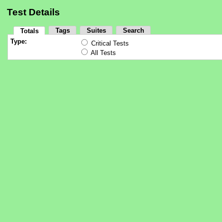
Test Details
Tags
Suites
Search
Totals
Type:
Critical Tests
All Tests