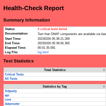
Health-Check Report
Summary Information
Status:
4 critical tests failed
Documentation:
Test that ONAP components are available via bas
Start Time:
20230326 05:38:21.269
End Time:
20230326 05:39:56.360
Elapsed Time:
00:01:35.091
Log File:
log.html
Test Statistics
Total Statistics
Critical Tests
All Tests
Statistics by Tag
3rdparty
api
core
datarouter