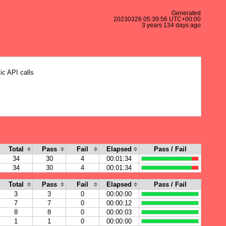
Generated
20230326 05:39:56 UTC+00:00
3 years 134 days ago
ic API calls
Total
Pass
Fail
Elapsed
Pass / Fail
34
30
4
00:01:34
34
30
4
00:01:34
Total
Pass
Fail
Elapsed
Pass / Fail
3
3
0
00:00:00
7
7
0
00:00:12
8
8
0
00:00:03
1
1
0
00:00:00