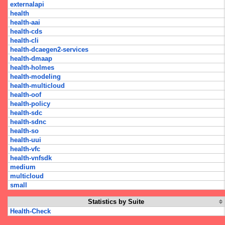
externalapi
health
health-aai
health-cds
health-cli
health-dcaegen2-services
health-dmaap
health-holmes
health-modeling
health-multicloud
health-oof
health-policy
health-sdc
health-sdnc
health-so
health-uui
health-vfc
health-vnfsdk
medium
multicloud
small
Statistics by Suite
Health-Check