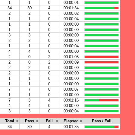
1
1
0
00:00:01
34
30
4
00:01:34
2
2
0
00:00:02
1
1
0
00:00:04
1
1
0
00:00:00
1
1
0
00:00:00
3
3
0
00:00:00
2
2
0
00:00:00
1
1
0
00:00:04
4
4
0
00:00:00
2
0
2
00:01:05
2
0
2
00:00:09
2
2
0
00:00:00
2
2
0
00:00:00
1
1
0
00:00:00
1
1
0
00:00:00
7
7
0
00:00:07
1
1
0
00:00:00
7
3
4
00:01:16
4
4
0
00:00:00
3
3
0
00:00:04
Total
Pass
Fail
Elapsed
Pass / Fail
34
30
4
00:01:35