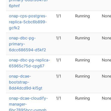
6phnf
onap-cps-postgres-
1/1
Running
Non
replica-5cbc6b899-
gcfk2
onap-dbc-pg-
1/1
Running
Non
primary-
6dcc686594-d5kf2
onap-dbc-pg-replica-
1/1
Running
Non
65965c75d-cpg67
onap-dcae-
1/1
Running
Non
bootstrap-
8dd4dcd9d-kl5gt
onap-dcae-cloudify-
1/1
Running
Non
manager-
6bc7895bcc-rvmgh