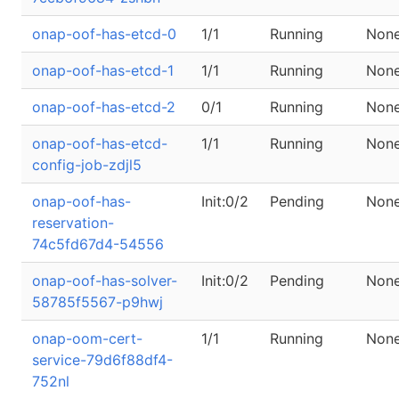
onap-oof-has-etcd-0
1/1
Running
Non
onap-oof-has-etcd-1
1/1
Running
Non
onap-oof-has-etcd-2
0/1
Running
Non
onap-oof-has-etcd-
1/1
Running
Non
config-job-zdjl5
onap-oof-has-
Init:0/2
Pending
Non
reservation-
74c5fd67d4-54556
onap-oof-has-solver-
Init:0/2
Pending
Non
58785f5567-p9hwj
onap-oom-cert-
1/1
Running
Non
service-79d6f88df4-
752nl