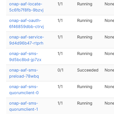
onap-aaf-locate-
1/1
Running
Non
5c6fb7f8fb-9bzvj
onap-aaf-oauth-
1/1
Running
Non
6f46859dbb-ctrvj
onap-aaf-service-
1/1
Running
Non
9d4d96b47-rtprh
onap-aaf-sms-
1/1
Running
Non
9d5bc8bd-jp7zx
onap-aaf-sms-
0/1
Succeeded
Non
preload-78wbq
onap-aaf-sms-
1/1
Running
Non
quorumclient-0
onap-aaf-sms-
1/1
Running
Non
quorumclient-1