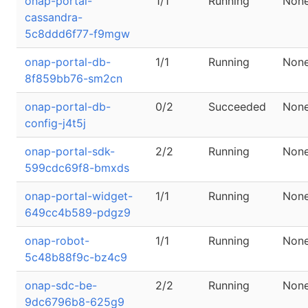
onap-portal-
1/1
Running
Non
cassandra-
5c8ddd6f77-f9mgw
onap-portal-db-
1/1
Running
Non
8f859bb76-sm2cn
onap-portal-db-
0/2
Succeeded
Non
config-j4t5j
onap-portal-sdk-
2/2
Running
Non
599cdc69f8-bmxds
onap-portal-widget-
1/1
Running
Non
649cc4b589-pdgz9
onap-robot-
1/1
Running
Non
5c48b88f9c-bz4c9
onap-sdc-be-
2/2
Running
Non
9dc6796b8-625g9