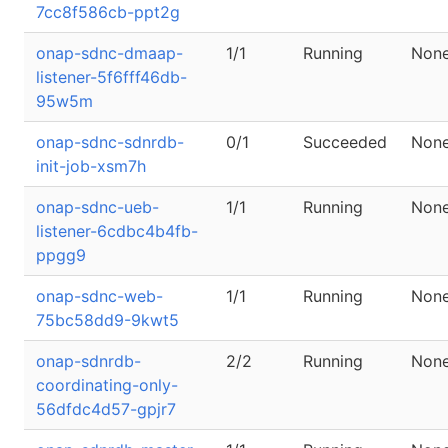
7cc8f586cb-ppt2g
onap-sdnc-dmaap-
1/1
Running
Non
listener-5f6fff46db-
95w5m
onap-sdnc-sdnrdb-
0/1
Succeeded
Non
init-job-xsm7h
onap-sdnc-ueb-
1/1
Running
Non
listener-6cdbc4b4fb-
ppgg9
onap-sdnc-web-
1/1
Running
Non
75bc58dd9-9kwt5
onap-sdnrdb-
2/2
Running
Non
coordinating-only-
56dfdc4d57-gpjr7