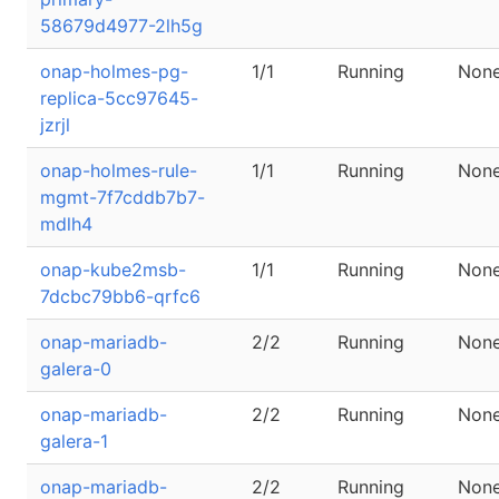
58679d4977-2lh5g
onap-holmes-pg-
1/1
Running
Non
replica-5cc97645-
jzrjl
onap-holmes-rule-
1/1
Running
Non
mgmt-7f7cddb7b7-
mdlh4
onap-kube2msb-
1/1
Running
Non
7dcbc79bb6-qrfc6
onap-mariadb-
2/2
Running
Non
galera-0
onap-mariadb-
2/2
Running
Non
galera-1
onap-mariadb-
2/2
Running
Non