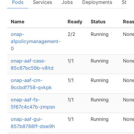
Pods
Services
Jobs
Deployments
State
Name
Ready
Status
Rea
onap-
2/2
Running
Non
a1policymanagement-
0
onap-aaf-cass-
1/1
Running
Non
85c87bc59b-v8ltd
onap-aaf-cm-
1/1
Running
Non
9ccbdf758-qvkpk
onap-aaf-fs-
1/1
Running
Non
5f67c4c47b-zmpsn
onap-aaf-gui-
1/1
Running
Non
857b8788ff-dsw9h