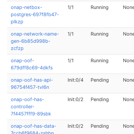
onap-netbox-
1/1
Running
Non
postgres-697f8fb47-
plkzp
onap-network-name-
1/1
Running
Non
gen-6b85d998b-
zcfzp
onap-oof-
1/1
Running
Non
679dff8c69-4dkfs
onap-oof-has-api-
Init:0/4
Pending
Non
96754f457-tvl6n
onap-oof-has-
Init:0/2
Pending
Non
controller-
7f4457fff9-89sbk
onap-oof-has-data-
Init:0/2
Pending
Non
7ccb6f9684-zshbn