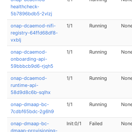
healthcheck-
5b7896bdb5-2vlzj
onap-dcaemod-nifi-
1/1
Running
Non
registry-64ffd68df8-
vxblj
onap-dcaemod-
1/1
Running
Non
onboarding-api-
59bbbcb9d6-rjqh5
onap-dcaemod-
1/1
Running
Non
runtime-api-
58d9d8c6b-sqlhx
onap-dmaap-bc-
1/1
Running
Non
7cdbf65bdc-2g6h9
onap-dmaap-bc-
Init:0/1
Failed
Non
dmaap-provisioning-