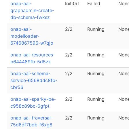
onap-aai-
Init:0/1
Failed
Non
graphadmin-create-
db-schema-fwksz
onap-aai-
2/2
Running
Non
modelloader-
6746867596-w7qjp
onap-aai-resources-
2/2
Running
Non
b644489fb-5d5zk
onap-aai-schema-
2/2
Running
Non
service-6568ddc8fb-
cbr56
onap-aai-sparky-be-
2/2
Running
Non
c958c89bc-6gfpt
onap-aai-traversal-
2/2
Running
Non
75d6df7bdb-f6xg8