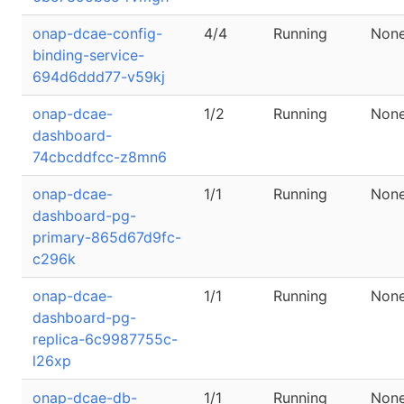
onap-dcae-config-
4/4
Running
Non
binding-service-
694d6ddd77-v59kj
onap-dcae-
1/2
Running
Non
dashboard-
74cbcddfcc-z8mn6
onap-dcae-
1/1
Running
Non
dashboard-pg-
primary-865d67d9fc-
c296k
onap-dcae-
1/1
Running
Non
dashboard-pg-
replica-6c9987755c-
l26xp
onap-dcae-db-
1/1
Running
Non