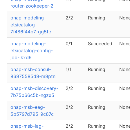
router-zookeeper-2
onap-modeling-
2/2
Running
Non
etsicatalog-
7f486f44b7-gg5fc
onap-modeling-
0/1
Succeeded
Non
etsicatalog-config-
job-lkxd9
onap-msb-consul-
1/1
Running
Non
86975585d9-m9ptn
onap-msb-discovery-
2/2
Running
Non
7b75b66c5b-ngzx5
onap-msb-eag-
2/2
Running
Non
5b5797d795-9c87c
onap-msb-iag-
2/2
Running
Non