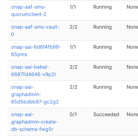
onap-aaf-sms-
1/1
Running
Non
quorumclient-2
onap-aaf-sms-vault-
2/2
Running
Non
0
onap-aai-6d6f4fb99-
1/1
Running
Non
65pms
onap-aai-babel-
2/2
Running
Non
6687fd4646-v9p2l
onap-aai-
2/2
Running
Non
graphadmin-
65d5bdbb97-gc2g2
onap-aai-
0/1
Succeeded
Non
graphadmin-create-
db-schema-fwg5r