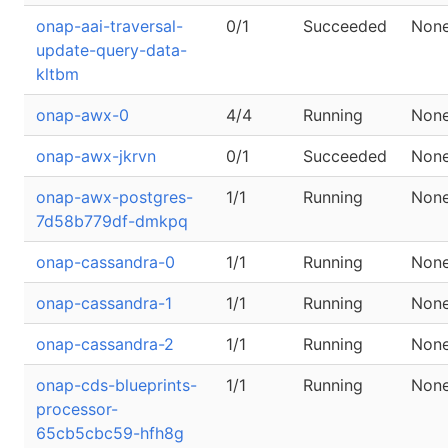
onap-aai-traversal-
0/1
Succeeded
Non
update-query-data-
kltbm
onap-awx-0
4/4
Running
Non
onap-awx-jkrvn
0/1
Succeeded
Non
onap-awx-postgres-
1/1
Running
Non
7d58b779df-dmkpq
onap-cassandra-0
1/1
Running
Non
onap-cassandra-1
1/1
Running
Non
onap-cassandra-2
1/1
Running
Non
onap-cds-blueprints-
1/1
Running
Non
processor-
65cb5cbc59-hfh8g