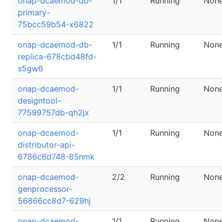
onap-dcaemod-db-
1/1
Running
Non
primary-
75bcc59b54-x6822
onap-dcaemod-db-
1/1
Running
Non
replica-678cbd48fd-
s5gw6
onap-dcaemod-
1/1
Running
Non
designtool-
77599757db-qh2jx
onap-dcaemod-
1/1
Running
Non
distributor-api-
6786c6d748-85nmk
onap-dcaemod-
2/2
Running
Non
genprocessor-
56866cc8d7-629hj
onap-dcaemod-
1/1
Running
Non