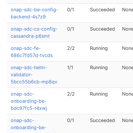
onap-sdc-be-config-
0/1
Succeeded
Non
backend-4s7z9
onap-sdc-cs-config-
0/1
Succeeded
Non
cassandra-p6smt
onap-sdc-fe-
2/2
Running
Non
686c7fd57d-tvcds
onap-sdc-helm-
1/1
Running
Non
validator-
5bcc55b6cb-mp8qv
onap-sdc-
2/2
Running
Non
onboarding-be-
bdc97fc5-t4xwj
onap-sdc-
0/1
Succeeded
Non
onboarding-be-