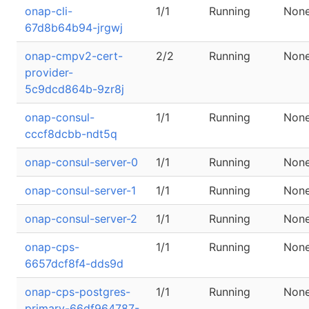
onap-cli-
1/1
Running
Non
67d8b64b94-jrgwj
onap-cmpv2-cert-
2/2
Running
Non
provider-
5c9dcd864b-9zr8j
onap-consul-
1/1
Running
Non
cccf8dcbb-ndt5q
onap-consul-server-0
1/1
Running
Non
onap-consul-server-1
1/1
Running
Non
onap-consul-server-2
1/1
Running
Non
onap-cps-
1/1
Running
Non
6657dcf8f4-dds9d
onap-cps-postgres-
1/1
Running
Non
primary-66df964787-