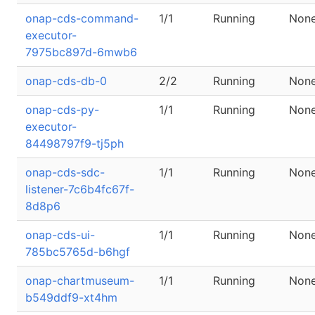
onap-cds-command-
1/1
Running
Non
executor-
7975bc897d-6mwb6
onap-cds-db-0
2/2
Running
Non
onap-cds-py-
1/1
Running
Non
executor-
84498797f9-tj5ph
onap-cds-sdc-
1/1
Running
Non
listener-7c6b4fc67f-
8d8p6
onap-cds-ui-
1/1
Running
Non
785bc5765d-b6hgf
onap-chartmuseum-
1/1
Running
Non
b549ddf9-xt4hm