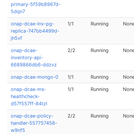
primary-5f59b8967d-
5dqn7
onap-dcae-inv-pg-
1/1
Running
Non
replica-747bb4499d-
jh5vf
onap-dcae-
2/2
Running
Non
inventory-api-
6689866db6-ddzvz
onap-dcae-mongo-0
1/1
Running
Non
onap-dcae-ms-
1/1
Running
Non
healthcheck-
d57f557ff-84tzl
onap-dcae-policy-
2/2
Running
Non
handler-557757458-
w9nf5