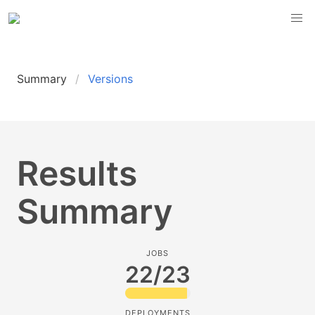
Summary
Versions
Results
Summary
JOBS
22/23
DEPLOYMENTS