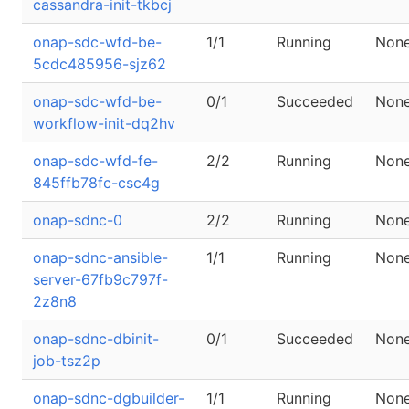
cassandra-init-tkbcj
onap-sdc-wfd-be-
1/1
Running
Non
5cdc485956-sjz62
onap-sdc-wfd-be-
0/1
Succeeded
Non
workflow-init-dq2hv
onap-sdc-wfd-fe-
2/2
Running
Non
845ffb78fc-csc4g
onap-sdnc-0
2/2
Running
Non
onap-sdnc-ansible-
1/1
Running
Non
server-67fb9c797f-
2z8n8
onap-sdnc-dbinit-
0/1
Succeeded
Non
job-tsz2p
onap-sdnc-dgbuilder-
1/1
Running
Non