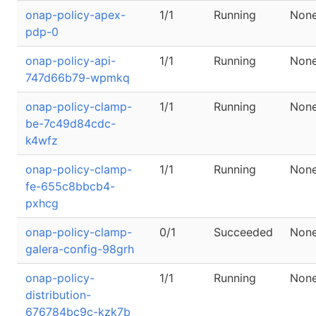
onap-policy-apex-
1/1
Running
Non
pdp-0
onap-policy-api-
1/1
Running
Non
747d66b79-wpmkq
onap-policy-clamp-
1/1
Running
Non
be-7c49d84cdc-
k4wfz
onap-policy-clamp-
1/1
Running
Non
fe-655c8bbcb4-
pxhcg
onap-policy-clamp-
0/1
Succeeded
Non
galera-config-98grh
onap-policy-
1/1
Running
Non
distribution-
676784bc9c-kzk7b