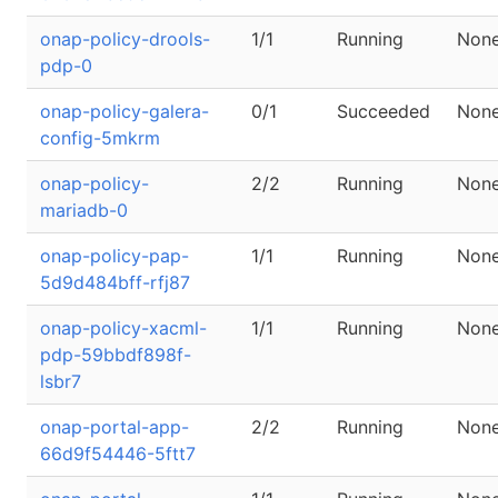
onap-policy-drools-
1/1
Running
Non
pdp-0
onap-policy-galera-
0/1
Succeeded
Non
config-5mkrm
onap-policy-
2/2
Running
Non
mariadb-0
onap-policy-pap-
1/1
Running
Non
5d9d484bff-rfj87
onap-policy-xacml-
1/1
Running
Non
pdp-59bbdf898f-
lsbr7
onap-portal-app-
2/2
Running
Non
66d9f54446-5ftt7