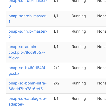
onap-sdnrdb-master-
1/1
Running
Non
0
onap-sdnrdb-master-
1/1
Running
Non
1
onap-sdnrdb-master-
1/1
Running
Non
2
onap-so-admin-
1/1
Running
Non
cockpit-78cd9f557-
f5dvx
onap-so-b469d84f4-
2/2
Running
Non
gxckx
onap-so-bpmn-infra-
2/2
Running
Non
66cdd7bb78-6rvf5
onap-so-catalog-db-
1/1
Running
Non
adapter-