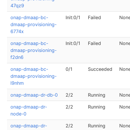
47qz9
onap-dmaap-bc-
Init:0/1
Failed
Non
dmaap-provisioning-
6774x
onap-dmaap-bc-
Init:0/1
Failed
Non
dmaap-provisioning-
f2dn6
onap-dmaap-bc-
0/1
Succeeded
Non
dmaap-provisioning-
l9nhm
onap-dmaap-dr-db-0
2/2
Running
Non
onap-dmaap-dr-
2/2
Running
Non
node-0
onap-dmaap-dr-
2/2
Running
Non