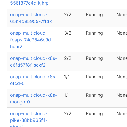
556f877c4c-kjhrp
onap-multicloud-
2/2
Running
Non
65b4d95955-7ftdk
onap-multicloud-
3/3
Running
Non
fcaps-74c7546c9d-
hchr2
onap-multicloud-k8s-
2/2
Running
Non
c6fd57f8f-scxf2
onap-multicloud-k8s-
1/1
Running
Non
etcd-0
onap-multicloud-k8s-
1/1
Running
Non
mongo-0
onap-multicloud-
2/2
Running
Non
pike-88bb965f4-