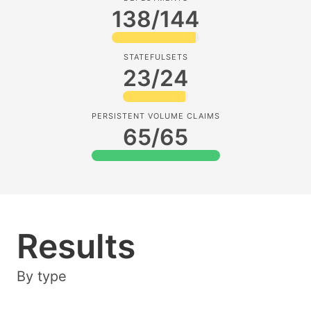
138/144
STATEFULSETS
23/24
PERSISTENT VOLUME CLAIMS
65/65
Results
By type