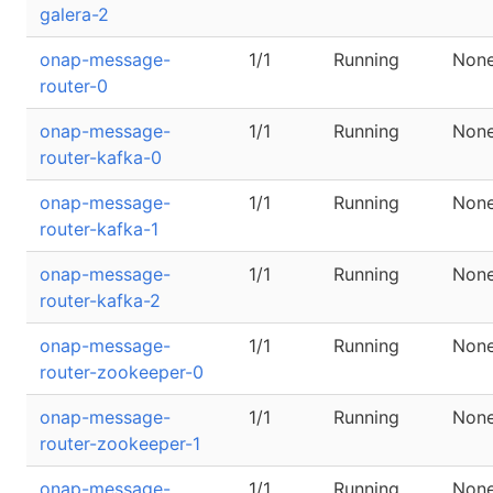
galera-2
onap-message-
1/1
Running
Non
router-0
onap-message-
1/1
Running
Non
router-kafka-0
onap-message-
1/1
Running
Non
router-kafka-1
onap-message-
1/1
Running
Non
router-kafka-2
onap-message-
1/1
Running
Non
router-zookeeper-0
onap-message-
1/1
Running
Non
router-zookeeper-1
onap-message-
1/1
Running
Non