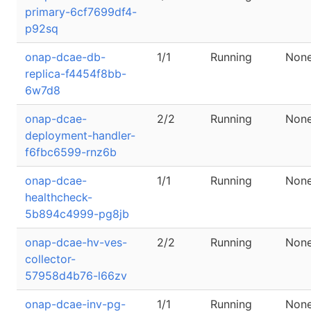
primary-6cf7699df4-
p92sq
onap-dcae-db-
1/1
Running
Non
replica-f4454f8bb-
6w7d8
onap-dcae-
2/2
Running
Non
deployment-handler-
f6fbc6599-rnz6b
onap-dcae-
1/1
Running
Non
healthcheck-
5b894c4999-pg8jb
onap-dcae-hv-ves-
2/2
Running
Non
collector-
57958d4b76-l66zv
onap-dcae-inv-pg-
1/1
Running
Non