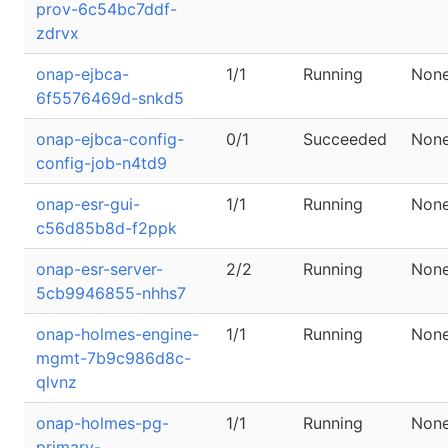
prov-6c54bc7ddf-
zdrvx
onap-ejbca-
1/1
Running
Non
6f5576469d-snkd5
onap-ejbca-config-
0/1
Succeeded
Non
config-job-n4td9
onap-esr-gui-
1/1
Running
Non
c56d85b8d-f2ppk
onap-esr-server-
2/2
Running
Non
5cb9946855-nhhs7
onap-holmes-engine-
1/1
Running
Non
mgmt-7b9c986d8c-
qlvnz
onap-holmes-pg-
1/1
Running
Non
primary-