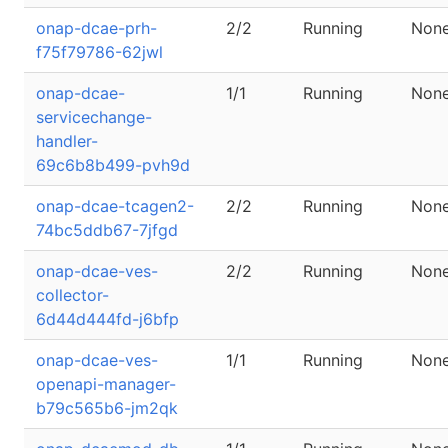
onap-dcae-prh-
2/2
Running
Non
f75f79786-62jwl
onap-dcae-
1/1
Running
Non
servicechange-
handler-
69c6b8b499-pvh9d
onap-dcae-tcagen2-
2/2
Running
Non
74bc5ddb67-7jfgd
onap-dcae-ves-
2/2
Running
Non
collector-
6d44d444fd-j6bfp
onap-dcae-ves-
1/1
Running
Non
openapi-manager-
b79c565b6-jm2qk