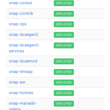
onap-consul
DEPLOYED
onap-contrib
DEPLOYED
onap-cps
DEPLOYED
onap-dcaegen2
DEPLOYED
onap-dcaegen2-
DEPLOYED
services
onap-dcaemod
DEPLOYED
onap-dmaap
DEPLOYED
onap-esr
DEPLOYED
onap-holmes
DEPLOYED
onap-mariadb-
DEPLOYED
galera