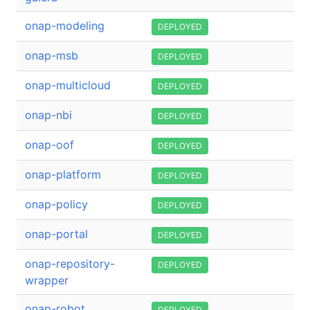
onap-modeling
DEPLOYED
onap-msb
DEPLOYED
onap-multicloud
DEPLOYED
onap-nbi
DEPLOYED
onap-oof
DEPLOYED
onap-platform
DEPLOYED
onap-policy
DEPLOYED
onap-portal
DEPLOYED
onap-repository-
DEPLOYED
wrapper
onap-robot
DEPLOYED