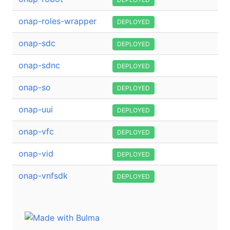
onap-roles-wrapper
DEPLOYED
onap-sdc
DEPLOYED
onap-sdnc
DEPLOYED
onap-so
DEPLOYED
onap-uui
DEPLOYED
onap-vfc
DEPLOYED
onap-vid
DEPLOYED
onap-vnfsdk
DEPLOYED