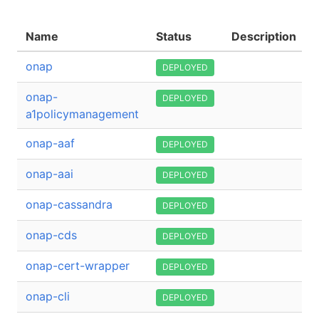
Name
Status
Description
onap
DEPLOYED
onap-
DEPLOYED
a1policymanagement
onap-aaf
DEPLOYED
onap-aai
DEPLOYED
onap-cassandra
DEPLOYED
onap-cds
DEPLOYED
onap-cert-wrapper
DEPLOYED
onap-cli
DEPLOYED