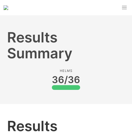
Results
Summary
HELMS
36/36
Results