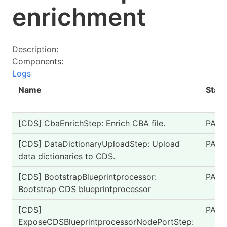
enrichment
Description:
Components:
Logs
Name
Statu
[CDS] CbaEnrichStep: Enrich CBA file.
PASS
[CDS] DataDictionaryUploadStep: Upload
PASS
data dictionaries to CDS.
[CDS] BootstrapBlueprintprocessor:
PASS
Bootstrap CDS blueprintprocessor
[CDS]
PASS
ExposeCDSBlueprintprocessorNodePortStep: