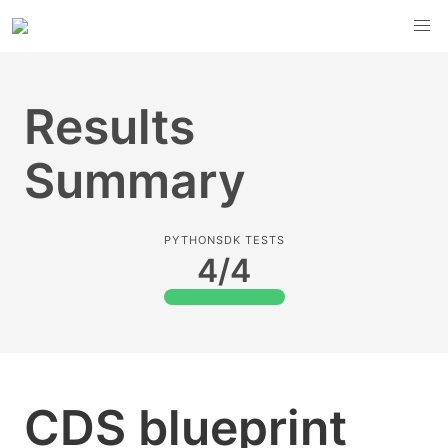
Results
Summary
PYTHONSDK TESTS
4/4
CDS blueprint