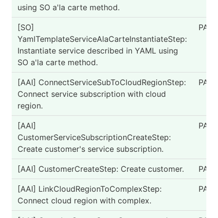
using SO a'la carte method.
[SO]
PASS
YamlTemplateServiceAlaCarteInstantiateStep:
Instantiate service described in YAML using
SO a'la carte method.
[AAI] ConnectServiceSubToCloudRegionStep:
PASS
Connect service subscription with cloud
region.
[AAI]
PASS
CustomerServiceSubscriptionCreateStep:
Create customer's service subscription.
[AAI] CustomerCreateStep: Create customer.
PASS
[AAI] LinkCloudRegionToComplexStep:
PASS
Connect cloud region with complex.