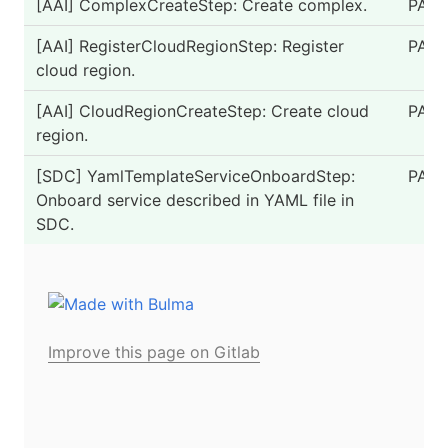
[AAI] ComplexCreateStep: Create complex.
PASS
[AAI] RegisterCloudRegionStep: Register
PASS
cloud region.
[AAI] CloudRegionCreateStep: Create cloud
PASS
region.
[SDC] YamlTemplateServiceOnboardStep:
PASS
Onboard service described in YAML file in
SDC.
Improve this page on Gitlab