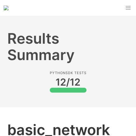
Results
Summary
PYTHONSDK TESTS
12/12
basic_network