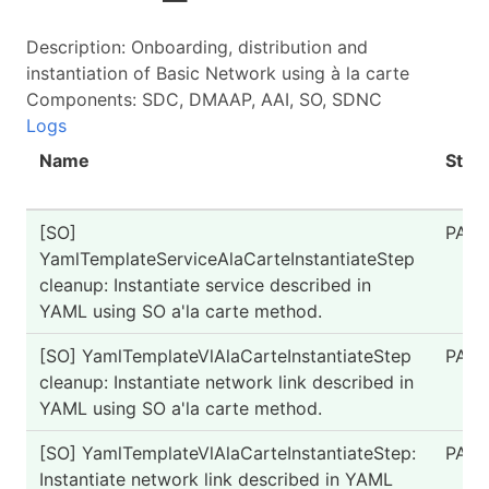
Description: Onboarding, distribution and
instantiation of Basic Network using à la carte
Components: SDC, DMAAP, AAI, SO, SDNC
Logs
Name
Stat
[SO]
PASS
YamlTemplateServiceAlaCarteInstantiateStep
cleanup: Instantiate service described in
YAML using SO a'la carte method.
[SO] YamlTemplateVlAlaCarteInstantiateStep
PASS
cleanup: Instantiate network link described in
YAML using SO a'la carte method.
[SO] YamlTemplateVlAlaCarteInstantiateStep:
PASS
Instantiate network link described in YAML