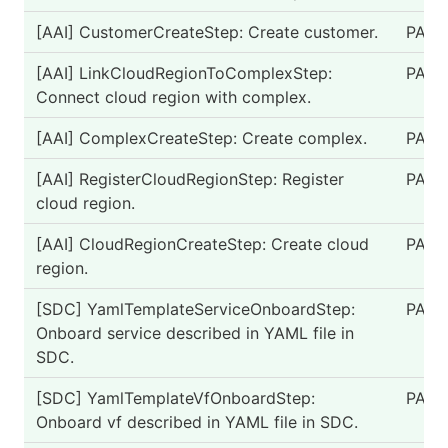
[AAI] CustomerCreateStep: Create customer.
PASS
[AAI] LinkCloudRegionToComplexStep:
PASS
Connect cloud region with complex.
[AAI] ComplexCreateStep: Create complex.
PASS
[AAI] RegisterCloudRegionStep: Register
PASS
cloud region.
[AAI] CloudRegionCreateStep: Create cloud
PASS
region.
[SDC] YamlTemplateServiceOnboardStep:
PASS
Onboard service described in YAML file in
SDC.
[SDC] YamlTemplateVfOnboardStep:
PASS
Onboard vf described in YAML file in SDC.