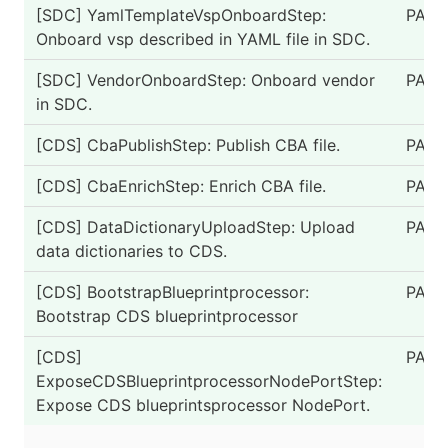
[SDC] YamlTemplateVspOnboardStep:
PASS
Onboard vsp described in YAML file in SDC.
[SDC] VendorOnboardStep: Onboard vendor
PASS
in SDC.
[CDS] CbaPublishStep: Publish CBA file.
PASS
[CDS] CbaEnrichStep: Enrich CBA file.
PASS
[CDS] DataDictionaryUploadStep: Upload
PASS
data dictionaries to CDS.
[CDS] BootstrapBlueprintprocessor:
PASS
Bootstrap CDS blueprintprocessor
[CDS]
PASS
ExposeCDSBlueprintprocessorNodePortStep:
Expose CDS blueprintsprocessor NodePort.