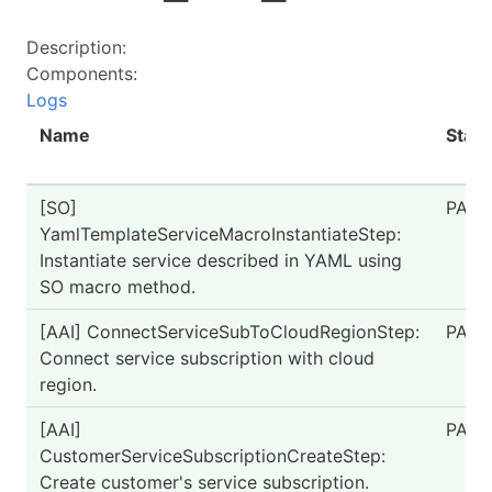
Description:
Components:
Logs
Name
Statu
[SO]
PASS
YamlTemplateServiceMacroInstantiateStep:
Instantiate service described in YAML using
SO macro method.
[AAI] ConnectServiceSubToCloudRegionStep:
PASS
Connect service subscription with cloud
region.
[AAI]
PASS
CustomerServiceSubscriptionCreateStep:
Create customer's service subscription.