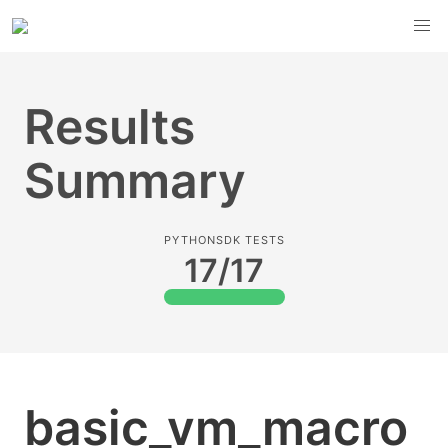
Results
Summary
PYTHONSDK TESTS
17/17
basic_vm_macro