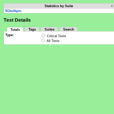
Statistics by Suite
5Gbulkpm
Test Details
Tags
Suites
Search
Totals
Type:
Critical Tests
All Tests