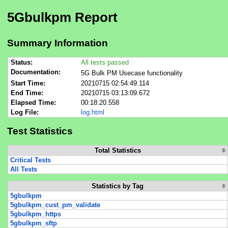
5Gbulkpm Report
Summary Information
Status:
All tests passed
Documentation:
5G Bulk PM Usecase functionality
Start Time:
20210715 02:54:49.114
End Time:
20210715 03:13:09.672
Elapsed Time:
00:18:20.558
Log File:
log.html
Test Statistics
Total Statistics
Critical Tests
All Tests
Statistics by Tag
5gbulkpm
5gbulkpm_cust_pm_validate
5gbulkpm_https
5gbulkpm_sftp