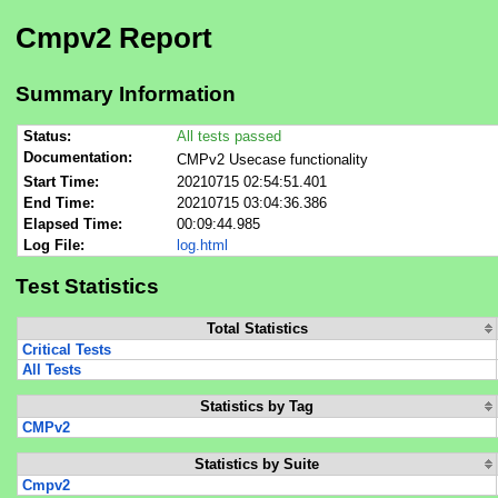
Cmpv2 Report
Summary Information
Status:
All tests passed
Documentation:
CMPv2 Usecase functionality
Start Time:
20210715 02:54:51.401
End Time:
20210715 03:04:36.386
Elapsed Time:
00:09:44.985
Log File:
log.html
Test Statistics
Total Statistics
Critical Tests
All Tests
Statistics by Tag
CMPv2
Statistics by Suite
Cmpv2