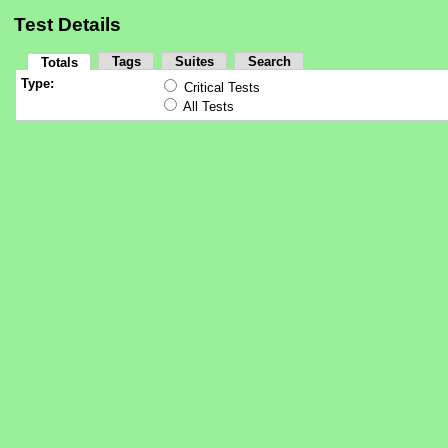
Test Details
Tags
Suites
Search
Totals
Type:
Critical Tests
All Tests