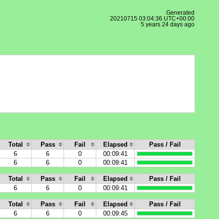
Generated
20210715 03:04:36 UTC+00:00
5 years 24 days ago
Total
Pass
Fail
Elapsed
Pass / Fail
6
6
0
00:09:41
6
6
0
00:09:41
Total
Pass
Fail
Elapsed
Pass / Fail
6
6
0
00:09:41
Total
Pass
Fail
Elapsed
Pass / Fail
6
6
0
00:09:45