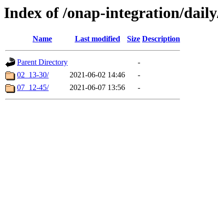
Index of /onap-integration/dail
Name
Last modified
Size
Description
Parent Directory
-
02_13-30/
2021-06-02 14:46
-
07_12-45/
2021-06-07 13:56
-