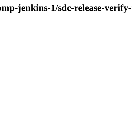
omp-jenkins-1/sdc-release-verify