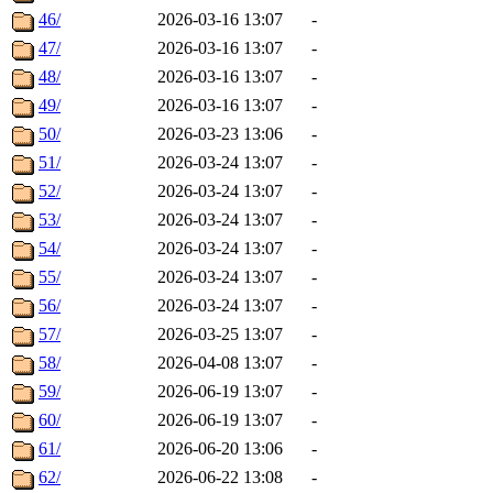
46/
2026-03-16 13:07
-
47/
2026-03-16 13:07
-
48/
2026-03-16 13:07
-
49/
2026-03-16 13:07
-
50/
2026-03-23 13:06
-
51/
2026-03-24 13:07
-
52/
2026-03-24 13:07
-
53/
2026-03-24 13:07
-
54/
2026-03-24 13:07
-
55/
2026-03-24 13:07
-
56/
2026-03-24 13:07
-
57/
2026-03-25 13:07
-
58/
2026-04-08 13:07
-
59/
2026-06-19 13:07
-
60/
2026-06-19 13:07
-
61/
2026-06-20 13:06
-
62/
2026-06-22 13:08
-