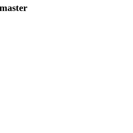
-master