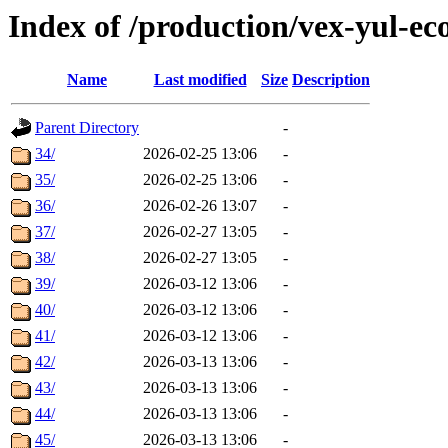
Index of /production/vex-yul-ec
Name
Last modified
Size
Description
Parent Directory
-
34/
2026-02-25 13:06
-
35/
2026-02-25 13:06
-
36/
2026-02-26 13:07
-
37/
2026-02-27 13:05
-
38/
2026-02-27 13:05
-
39/
2026-03-12 13:06
-
40/
2026-03-12 13:06
-
41/
2026-03-12 13:06
-
42/
2026-03-13 13:06
-
43/
2026-03-13 13:06
-
44/
2026-03-13 13:06
-
45/
2026-03-13 13:06
-