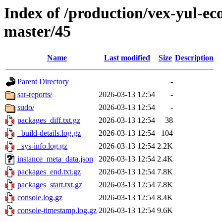
Index of /production/vex-yul-ec
master/45
Name
Last modified
Size
Description
Parent Directory
-
sar-reports/
2026-03-13 12:54
-
sudo/
2026-03-13 12:54
-
packages_diff.txt.gz
2026-03-13 12:54
38
_build-details.log.gz
2026-03-13 12:54
104
_sys-info.log.gz
2026-03-13 12:54
2.2K
instance_meta_data.json
2026-03-13 12:54
2.4K
packages_end.txt.gz
2026-03-13 12:54
7.8K
packages_start.txt.gz
2026-03-13 12:54
7.8K
console.log.gz
2026-03-13 12:54
8.4K
console-timestamp.log.gz
2026-03-13 12:54
9.6K