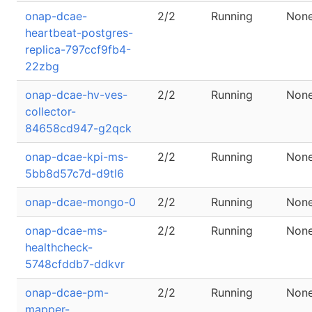
onap-dcae-
2/2
Running
Non
heartbeat-postgres-
replica-797ccf9fb4-
22zbg
onap-dcae-hv-ves-
2/2
Running
Non
collector-
84658cd947-g2qck
onap-dcae-kpi-ms-
2/2
Running
Non
5bb8d57c7d-d9tl6
onap-dcae-mongo-0
2/2
Running
Non
onap-dcae-ms-
2/2
Running
Non
healthcheck-
5748cfddb7-ddkvr
onap-dcae-pm-
2/2
Running
Non
mapper-