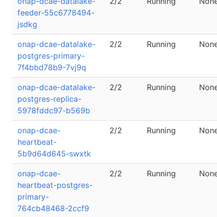
onap-dcae-datalake-
2/2
Running
Non
feeder-55c6778494-
jsdkg
onap-dcae-datalake-
2/2
Running
Non
postgres-primary-
7f4bbd78b9-7vj9q
onap-dcae-datalake-
2/2
Running
Non
postgres-replica-
5978fddc97-b569b
onap-dcae-
2/2
Running
Non
heartbeat-
5b9d64d645-swxtk
onap-dcae-
2/2
Running
Non
heartbeat-postgres-
primary-
764cb48468-2ccf9