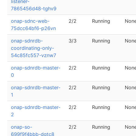
listener-
7865456d48-tghv9
onap-sdnc-web-
2/2
Running
Non
75dcc64bf6-p26vn
onap-sdnrdb-
3/3
Running
Non
coordinating-only-
54c85fc557-vznw7
onap-sdnrdb-master-
2/2
Running
Non
0
onap-sdnrdb-master-
2/2
Running
Non
1
onap-sdnrdb-master-
2/2
Running
Non
2
onap-so-
2/2
Running
Non
699f9f4bbb-dqtc8