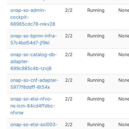
onap-so-admin-
2/2
Running
Non
cockpit-
68965cdc78-mkv28
onap-so-bpmn-infra-
2/2
Running
Non
57c4bd54d7-jf9kl
onap-so-catalog-db-
2/2
Running
Non
adapter-
699c985c4b-tzvj8
onap-so-cnf-adapter-
2/2
Running
Non
5977f8ddff-8t54x
onap-so-etsi-nfvo-
2/2
Running
Non
ns-lcm-84cd4ffdbc-
nfvnw
onap-so-etsi-sol003-
2/2
Running
Non