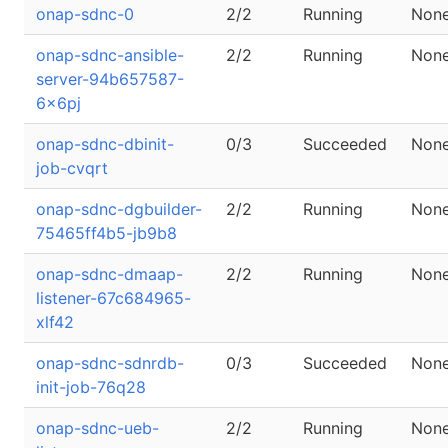
onap-sdnc-0
2/2
Running
Non
onap-sdnc-ansible-
2/2
Running
Non
server-94b657587-
6x6pj
onap-sdnc-dbinit-
0/3
Succeeded
Non
job-cvqrt
onap-sdnc-dgbuilder-
2/2
Running
Non
75465ff4b5-jb9b8
onap-sdnc-dmaap-
2/2
Running
Non
listener-67c684965-
xlf42
onap-sdnc-sdnrdb-
0/3
Succeeded
Non
init-job-76q28
onap-sdnc-ueb-
2/2
Running
Non