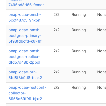
7495bd8d66-fcmdr
onap-dcae-pmsh-
2/2
Running
Non
5ccf487c5-9nx5n
onap-dcae-pmsh-
2/2
Running
Non
postgres-primary-
5f98fdbcfd-k6x8f
onap-dcae-pmsh-
2/2
Running
Non
postgres-replica-
dfd57d48b-2pbdl
onap-dcae-prh-
2/2
Running
Non
5fd8f8b9d8-tnhk2
onap-dcae-restconf-
2/2
Running
Non
collector-
6956d69f99-bjxr2