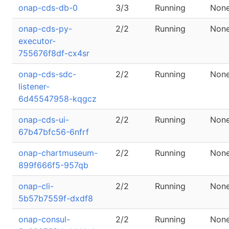
onap-cds-db-0
3/3
Running
Non
onap-cds-py-
2/2
Running
Non
executor-
755676f8df-cx4sr
onap-cds-sdc-
2/2
Running
Non
listener-
6d45547958-kqgcz
onap-cds-ui-
2/2
Running
Non
67b47bfc56-6nfrf
onap-chartmuseum-
2/2
Running
Non
899f666f5-957qb
onap-cli-
2/2
Running
Non
5b57b7559f-dxdf8
onap-consul-
2/2
Running
Non