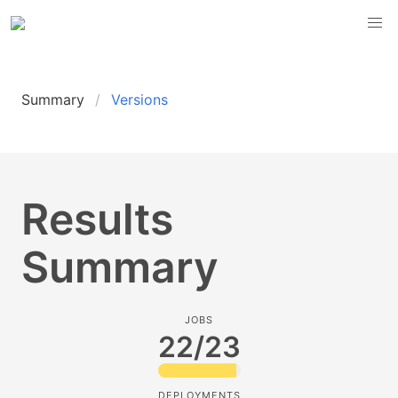
Summary
Versions
Results
Summary
JOBS
22/23
DEPLOYMENTS