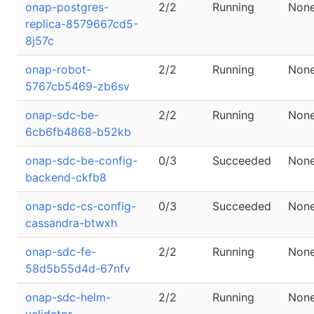
onap-postgres-
2/2
Running
Non
replica-8579667cd5-
8j57c
onap-robot-
2/2
Running
Non
5767cb5469-zb6sv
onap-sdc-be-
2/2
Running
Non
6cb6fb4868-b52kb
onap-sdc-be-config-
0/3
Succeeded
Non
backend-ckfb8
onap-sdc-cs-config-
0/3
Succeeded
Non
cassandra-btwxh
onap-sdc-fe-
2/2
Running
Non
58d5b55d4d-67nfv
onap-sdc-helm-
2/2
Running
Non