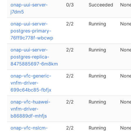
onap-uui-server-
0/3
Succeeded
Non
j7dm5
onap-uui-server-
2/2
Running
Non
postgres-primary-
76ff9c778f-wbcwp
onap-uui-server-
2/2
Running
Non
postgres-replica-
8475885697-6m8km
onap-vfc-generic-
2/2
Running
Non
vnfm-driver-
699c64bc85-fbfjx
onap-vfc-huawei-
2/2
Running
Non
vnfm-driver-
b86889df-mhfjs
onap-vfc-nslcm-
2/2
Running
Non