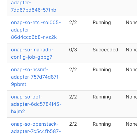
adapter-
7dd67bd646-57tnb
onap-so-etsi-sol005-
2/2
Running
Non
adapter-
86d4ccc6b8-nvz2k
onap-so-mariadb-
0/3
Succeeded
Non
config-job-gpbg7
onap-so-nssmf-
2/2
Running
Non
adapter-757d74d87f-
9pbmt
onap-so-oof-
2/2
Running
Non
adapter-6dc5784f45-
hxjm2
onap-so-openstack-
2/2
Running
Non
adapter-7c5c4fb587-