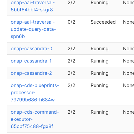
onap-aai-traversal-
2/2
Running
Non
5bbf64bbf4-skgr8
onap-aai-traversal-
0/2
Succeeded
Non
update-query-data-
spn6b
onap-cassandra-0
2/2
Running
Non
onap-cassandra-1
2/2
Running
Non
onap-cassandra-2
2/2
Running
Non
onap-cds-blueprints-
2/2
Running
Non
processor-
79799b686-h684w
onap-cds-command-
2/2
Running
Non
executor-
65cbf75488-fgx8f