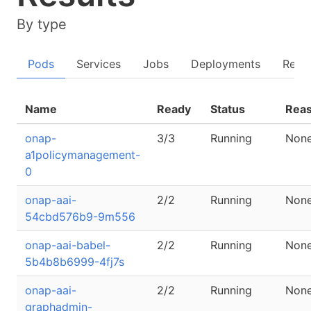
By type
Pods
Services
Jobs
Deployments
Repli
Name
Ready
Status
Rea
onap-
3/3
Running
Non
a1policymanagement-
0
onap-aai-
2/2
Running
Non
54cbd576b9-9m556
onap-aai-babel-
2/2
Running
Non
5b4b8b6999-4fj7s
onap-aai-
2/2
Running
Non
graphadmin-