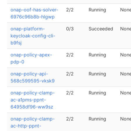
onap-oof-has-solver-
2/2
Running
Non
6976c96b8b-hlgwp
onap-platform-
0/3
Succeeded
Non
keycloak-config-cli-
b9fsj
onap-policy-apex-
2/2
Running
Non
pdp-0
onap-policy-api-
2/2
Running
Non
568c599595-vksk9
onap-policy-clamp-
2/2
Running
Non
ac-a1pms-ppnt-
64958df96-ww9sz
onap-policy-clamp-
2/2
Running
Non
ac-http-ppnt-