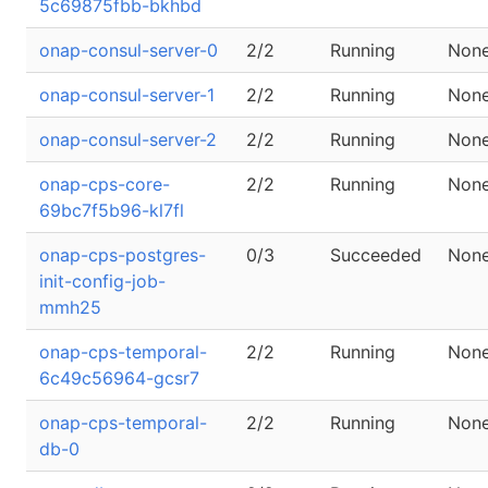
5c69875fbb-bkhbd
onap-consul-server-0
2/2
Running
Non
onap-consul-server-1
2/2
Running
Non
onap-consul-server-2
2/2
Running
Non
onap-cps-core-
2/2
Running
Non
69bc7f5b96-kl7fl
onap-cps-postgres-
0/3
Succeeded
Non
init-config-job-
mmh25
onap-cps-temporal-
2/2
Running
Non
6c49c56964-gcsr7
onap-cps-temporal-
2/2
Running
Non
db-0