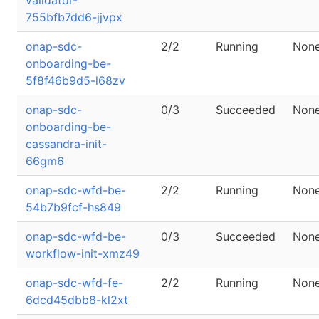
validator-
755bfb7dd6-jjvpx
onap-sdc-
2/2
Running
Non
onboarding-be-
5f8f46b9d5-l68zv
onap-sdc-
0/3
Succeeded
Non
onboarding-be-
cassandra-init-
66gm6
onap-sdc-wfd-be-
2/2
Running
Non
54b7b9fcf-hs849
onap-sdc-wfd-be-
0/3
Succeeded
Non
workflow-init-xmz49
onap-sdc-wfd-fe-
2/2
Running
Non
6dcd45dbb8-kl2xt