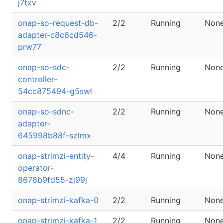
j7txv
onap-so-request-db-
2/2
Running
Non
adapter-c8c6cd546-
prw77
onap-so-sdc-
2/2
Running
Non
controller-
54cc875494-g5swl
onap-so-sdnc-
2/2
Running
Non
adapter-
645998b88f-szlmx
onap-strimzi-entity-
4/4
Running
Non
operator-
8678b9fd55-zj99j
onap-strimzi-kafka-0
2/2
Running
Non
onap-strimzi-kafka-1
2/2
Running
Non