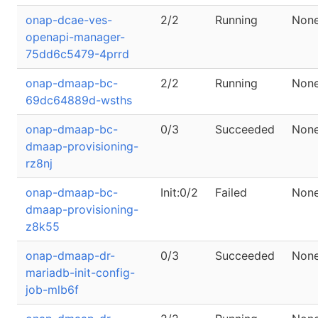
onap-dcae-ves-
2/2
Running
Non
openapi-manager-
75dd6c5479-4prrd
onap-dmaap-bc-
2/2
Running
Non
69dc64889d-wsths
onap-dmaap-bc-
0/3
Succeeded
Non
dmaap-provisioning-
rz8nj
onap-dmaap-bc-
Init:0/2
Failed
Non
dmaap-provisioning-
z8k55
onap-dmaap-dr-
0/3
Succeeded
Non
mariadb-init-config-
job-mlb6f