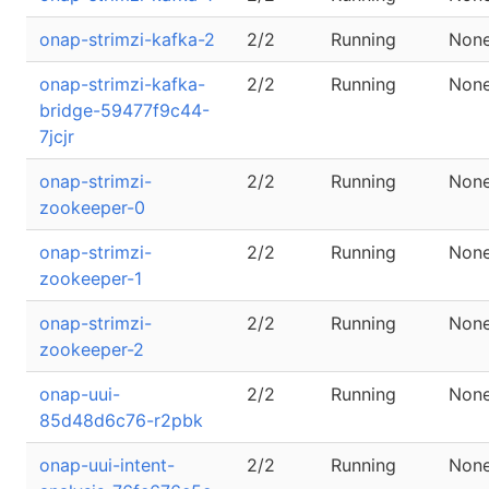
onap-strimzi-kafka-2
2/2
Running
Non
onap-strimzi-kafka-
2/2
Running
Non
bridge-59477f9c44-
7jcjr
onap-strimzi-
2/2
Running
Non
zookeeper-0
onap-strimzi-
2/2
Running
Non
zookeeper-1
onap-strimzi-
2/2
Running
Non
zookeeper-2
onap-uui-
2/2
Running
Non
85d48d6c76-r2pbk
onap-uui-intent-
2/2
Running
Non