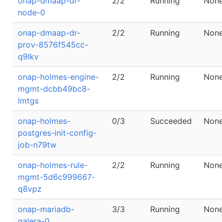
onap-dmaap-dr-
2/2
Running
Non
node-0
onap-dmaap-dr-
2/2
Running
Non
prov-8576f545cc-
q9lkv
onap-holmes-engine-
2/2
Running
Non
mgmt-dcbb49bc8-
lmtgs
onap-holmes-
0/3
Succeeded
Non
postgres-init-config-
job-n79tw
onap-holmes-rule-
2/2
Running
Non
mgmt-5d6c999667-
q8vpz
onap-mariadb-
3/3
Running
Non
galera-0