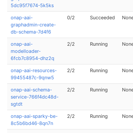
5dc95f7674-5k5ks
onap-aai-
0/2
Succeeded
Non
graphadmin-create-
db-schema-7d4f6
onap-aai-
2/2
Running
Non
modelloader-
6fcb7c8954-dhz2q
onap-aai-resources-
2/2
Running
Non
99455487c-9qnw5
onap-aai-schema-
2/2
Running
Non
service-766f4dc48d-
sgtdt
onap-aai-sparky-be-
2/2
Running
Non
8c5b6bd46-8qn7n