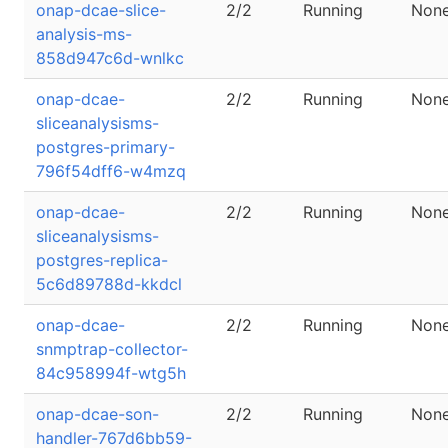
onap-dcae-slice-
2/2
Running
Non
analysis-ms-
858d947c6d-wnlkc
onap-dcae-
2/2
Running
Non
sliceanalysisms-
postgres-primary-
796f54dff6-w4mzq
onap-dcae-
2/2
Running
Non
sliceanalysisms-
postgres-replica-
5c6d89788d-kkdcl
onap-dcae-
2/2
Running
Non
snmptrap-collector-
84c958994f-wtg5h
onap-dcae-son-
2/2
Running
Non
handler-767d6bb59-