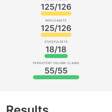
125/126
REPLICASETS
125/126
STATEFULSETS
18/18
PERSISTENT VOLUME CLAIMS
55/55
Results