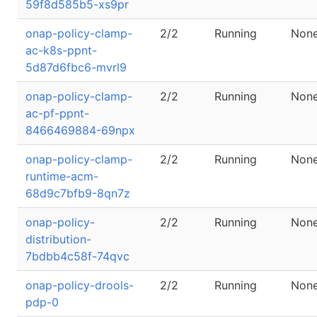
59f8d585b5-xs9pr
onap-policy-clamp-
2/2
Running
Non
ac-k8s-ppnt-
5d87d6fbc6-mvrl9
onap-policy-clamp-
2/2
Running
Non
ac-pf-ppnt-
8466469884-69npx
onap-policy-clamp-
2/2
Running
Non
runtime-acm-
68d9c7bfb9-8qn7z
onap-policy-
2/2
Running
Non
distribution-
7bdbb4c58f-74qvc
onap-policy-drools-
2/2
Running
Non
pdp-0