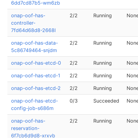
6dd7cd87b5-wm6zb
onap-oof-has-
2/2
Running
Non
controller-
7fd64d68d8-2668l
onap-oof-has-data-
2/2
Running
Non
5c86749464-snjdm
onap-oof-has-etcd-0
2/2
Running
Non
onap-oof-has-etcd-1
2/2
Running
Non
onap-oof-has-etcd-2
2/2
Running
Non
onap-oof-has-etcd-
0/3
Succeeded
Non
config-job-s686m
onap-oof-has-
2/2
Running
Non
reservation-
6f7cb6d9d8-xrxvb