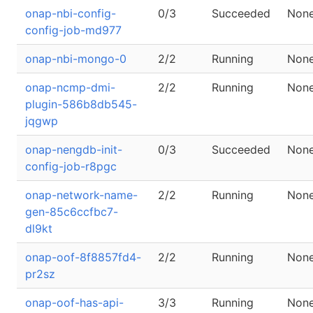
onap-nbi-config-
0/3
Succeeded
Non
config-job-md977
onap-nbi-mongo-0
2/2
Running
Non
onap-ncmp-dmi-
2/2
Running
Non
plugin-586b8db545-
jqgwp
onap-nengdb-init-
0/3
Succeeded
Non
config-job-r8pgc
onap-network-name-
2/2
Running
Non
gen-85c6ccfbc7-
dl9kt
onap-oof-8f8857fd4-
2/2
Running
Non
pr2sz
onap-oof-has-api-
3/3
Running
Non