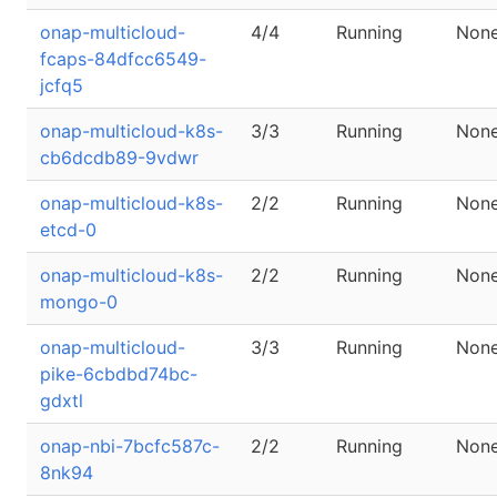
onap-multicloud-
4/4
Running
Non
fcaps-84dfcc6549-
jcfq5
onap-multicloud-k8s-
3/3
Running
Non
cb6dcdb89-9vdwr
onap-multicloud-k8s-
2/2
Running
Non
etcd-0
onap-multicloud-k8s-
2/2
Running
Non
mongo-0
onap-multicloud-
3/3
Running
Non
pike-6cbdbd74bc-
gdxtl
onap-nbi-7bcfc587c-
2/2
Running
Non
8nk94