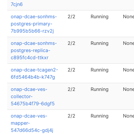
7cjn6
onap-dcae-sonhms-
2/2
Running
Non
postgres-primary-
7b995b5b66-rzv2j
onap-dcae-sonhms-
2/2
Running
Non
postgres-replica-
c895fc4cd-ttkxr
onap-dcae-tcagen2-
2/2
Running
Non
6fd5464b4b-k747g
onap-dcae-ves-
2/2
Running
Non
collector-
54675b4f79-6dgf5
onap-dcae-ves-
2/2
Running
Non
mapper-
547d66d54c-gdj4j