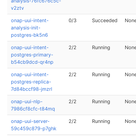
analysis-76fc676c5c-
v2ztv
onap-uui-intent-
0/3
Succeeded
Non
analysis-init-
postgres-bk5n6
onap-uui-intent-
2/2
Running
Non
postgres-primary-
b54cb9dcd-qr4np
onap-uui-intent-
2/2
Running
Non
postgres-replica-
7d84bccf98-jmzrl
onap-uui-nlp-
2/2
Running
Non
7986cf8cfc-t84mq
onap-uui-server-
2/2
Running
Non
59c459c879-p7ghk