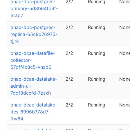
onap-dbc-postgres-
2/2
Running
Non
primary-5d8b64fb9f-
6ctp7
onap-dbc-postgres-
2/2
Running
Non
replica-65c8d76975-
tjjrk
onap-dcae-datafile-
2/2
Running
Non
collector-
57dff4c8c5-vhzd6
onap-dcae-datalake-
2/2
Running
Non
admin-ui-
7ddf8dccfd-7zsxh
onap-dcae-datalake-
2/2
Running
Non
des-6996b778d7-
fhv64