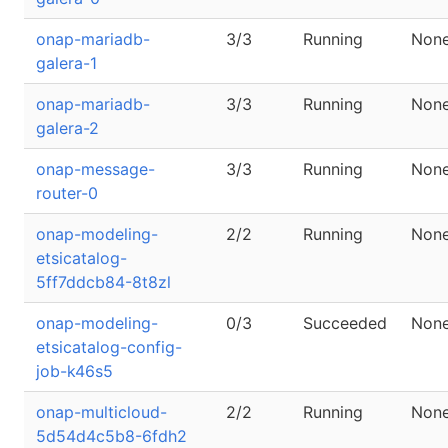
onap-mariadb-
3/3
Running
Non
galera-1
onap-mariadb-
3/3
Running
Non
galera-2
onap-message-
3/3
Running
Non
router-0
onap-modeling-
2/2
Running
Non
etsicatalog-
5ff7ddcb84-8t8zl
onap-modeling-
0/3
Succeeded
Non
etsicatalog-config-
job-k46s5
onap-multicloud-
2/2
Running
Non
5d54d4c5b8-6fdh2