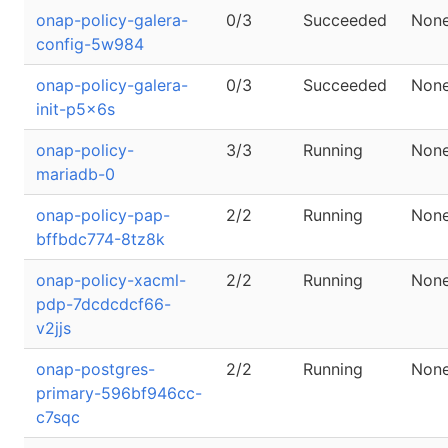
onap-policy-galera-
0/3
Succeeded
Non
config-5w984
onap-policy-galera-
0/3
Succeeded
Non
init-p5x6s
onap-policy-
3/3
Running
Non
mariadb-0
onap-policy-pap-
2/2
Running
Non
bffbdc774-8tz8k
onap-policy-xacml-
2/2
Running
Non
pdp-7dcdcdcf66-
v2jjs
onap-postgres-
2/2
Running
Non
primary-596bf946cc-
c7sqc