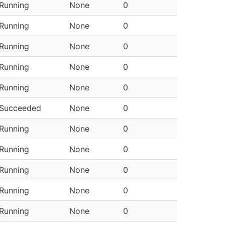
Running
None
0
Running
None
0
Running
None
0
Running
None
0
Running
None
0
Succeeded
None
0
Running
None
0
Running
None
0
Running
None
0
Running
None
0
Running
None
0