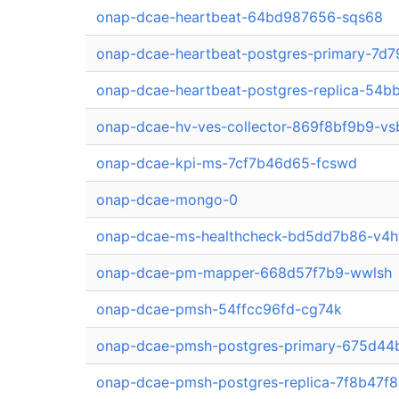
onap-dcae-heartbeat-64bd987656-sqs68
onap-dcae-heartbeat-postgres-primary-7d
onap-dcae-heartbeat-postgres-replica-54b
onap-dcae-hv-ves-collector-869f8bf9b9-v
onap-dcae-kpi-ms-7cf7b46d65-fcswd
onap-dcae-mongo-0
onap-dcae-ms-healthcheck-bd5dd7b86-v4h
onap-dcae-pm-mapper-668d57f7b9-wwlsh
onap-dcae-pmsh-54ffcc96fd-cg74k
onap-dcae-pmsh-postgres-primary-675d44
onap-dcae-pmsh-postgres-replica-7f8b47f