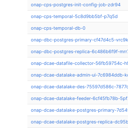
onap-cps-postgres-init-config-job-zdr94
onap-cps-temporal-5c8d9bb5bf-p7q5d
onap-cps-temporal-db-0
onap-dbc-postgres-primary-cf47d4c5-vrc9
onap-dbc-postgres-replica-6c486b6f9f-mrr
onap-dcae-datafile-collector-56fb59754c-h
onap-dcae-datalake-admin-ui-7c6984ddb-
onap-dcae-datalake-des-75597d586c-7877
onap-dcae-datalake-feeder-6cf45fb78b-5p
onap-dcae-datalake-postgres-primary-7d5
onap-dcae-datalake-postgres-replica-dc9