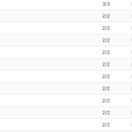
3/3
2/2
2/2
2/2
2/2
2/2
2/2
2/2
2/2
2/2
2/2