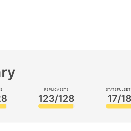
ry
TS
REPLICASETS
STATEFULSET
28
123/128
17/1