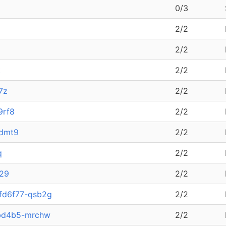
0/3
2/2
2/2
k
2/2
7z
2/2
9rf8
2/2
kdmt9
2/2
q
2/2
f29
2/2
4fd6f77-qsb2g
2/2
5bd4b5-mrchw
2/2