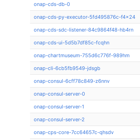
onap-cds-db-0
onap-cds-py-executor-5fd495876c-f4x24
onap-cds-sdc-listener-84c9864f48-hb4rn
onap-cds-ui-5d5b7df85c-fcqhn
onap-chartmuseum-755d6c776f-989hm
onap-cli-6cb5fb9549-jdsgb
onap-consul-6cff78c849-z6nnv
onap-consul-server-0
onap-consul-server-1
onap-consul-server-2
onap-cps-core-7cc64657c-qhsdv