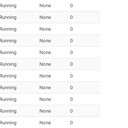
Running
None
0
Running
None
0
Running
None
0
Running
None
0
Running
None
0
Running
None
0
Running
None
0
Running
None
0
Running
None
0
Running
None
0
Running
None
0