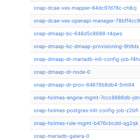
onap-dcae-ves-mapper-84dc97d78c-ch8cj
onap-dcae-ves-openapi-manager-78bff4cc
onap-dmaap-bc-648d5c8688-t4qws
onap-dmaap-bc-dmaap-provisioning-9h9ds
onap-dmaap-dr-mariadb-init-config-job-f4h
onap-dmaap-dr-node-0
onap-dmaap-dr-prov-64676b8db4-5nh94
onap-holmes-engine-mgmt-7ccc8886db-jd
onap-holmes-postgres-init-config-job-z2bfl
onap-holmes-rule-mgmt-b476cbcdd-qg2qk
onap-mariadb-galera-0