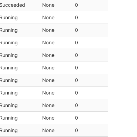
Succeeded
None
0
Running
None
0
Running
None
0
Running
None
0
Running
None
0
Running
None
0
Running
None
0
Running
None
0
Running
None
0
Running
None
0
Running
None
0