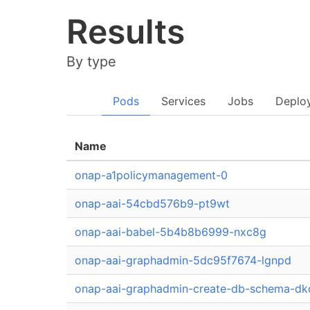
Results
By type
Pods
Services
Jobs
Deplo
Name
onap-a1policymanagement-0
onap-aai-54cbd576b9-pt9wt
onap-aai-babel-5b4b8b6999-nxc8g
onap-aai-graphadmin-5dc95f7674-lgnpd
onap-aai-graphadmin-create-db-schema-d