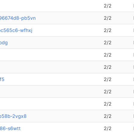
2/2
796674d8-pb5vn
2/2
bc565c6-wfhxj
2/2
sbdg
2/2
2/2
2/2
f5
2/2
2/2
2/2
b58b-2vgx8
2/2
886-s6wtt
2/2