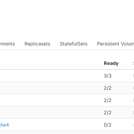
yments
Replicasets
StatefulSets
Persistent Volu
Ready
3/3
2/2
2/2
2/2
kdw4
0/2