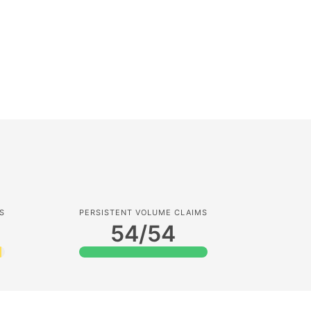
S
PERSISTENT VOLUME CLAIMS
8
54/54