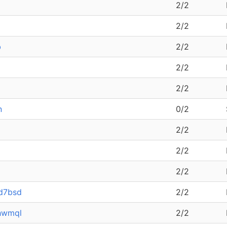
2/2
2/2
b
2/2
2/2
2/2
n
0/2
2/2
2/2
2/2
-d7bsd
2/2
hwmql
2/2