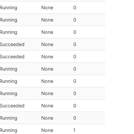
Running
None
0
Running
None
0
Running
None
0
Succeeded
None
0
Succeeded
None
0
Running
None
0
Running
None
0
Running
None
0
Succeeded
None
0
Running
None
0
Running
None
1