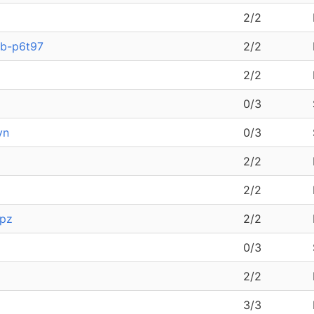
2/2
9b-p6t97
2/2
2/2
0/3
vn
0/3
2/2
2/2
npz
2/2
0/3
2/2
3/3