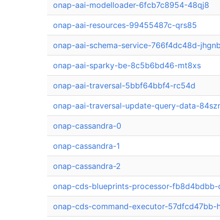
onap-aai-modelloader-6fcb7c8954-48qj8
onap-aai-resources-99455487c-qrs85
onap-aai-schema-service-766f4dc48d-jhgn
onap-aai-sparky-be-8c5b6bd46-mt8xs
onap-aai-traversal-5bbf64bbf4-rc54d
onap-aai-traversal-update-query-data-84sz
onap-cassandra-0
onap-cassandra-1
onap-cassandra-2
onap-cds-blueprints-processor-fb8d4bdbb
onap-cds-command-executor-57dfcd47bb-