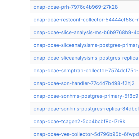
onap-dcae-prh-7976c4b969-27k28
onap-dcae-restconf-collector-54444cf58c-
onap-dcae-slice-analysis-ms-b6b9768b9-4
onap-dcae-sliceanalysisms-postgres-prim
onap-dcae-sliceanalysisms-postgres-replic
onap-dcae-snmptrap-collector-7574dcf75c-
onap-dcae-son-handler-77c447b498-f2hj2
onap-dcae-sonhms-postgres-primary-5f8c9
onap-dcae-sonhms-postgres-replica-84dbc
onap-dcae-tcagen2-5cb4bcbf8c-l7r9k
onap-dcae-ves-collector-5d796b95b-6fwpd