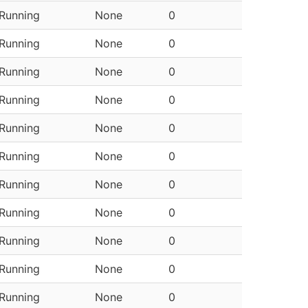
Running
None
0
Running
None
0
Running
None
0
Running
None
0
Running
None
0
Running
None
0
Running
None
0
Running
None
0
Running
None
0
Running
None
0
Running
None
0