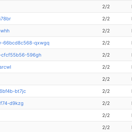
2/2
n78br
2/2
cwhh
2/2
ary-66bcd8c568-qxwgq
2/2
a-cfcf55b56-596gh
2/2
srcwl
2/2
2/2
6bf4b-bt7jc
2/2
ff74-d9kzg
2/2
2/2
2/2