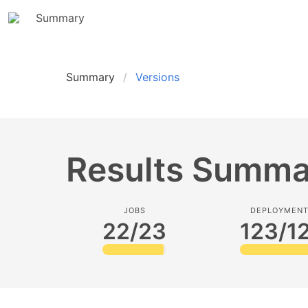
Summary
Summary
Versions
Results Summa
JOBS
DEPLOYMEN
22/23
123/1