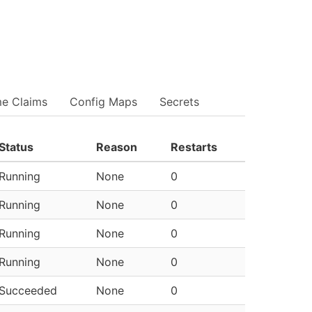
me Claims
Config Maps
Secrets
Status
Reason
Restarts
Running
None
0
Running
None
0
Running
None
0
Running
None
0
Succeeded
None
0