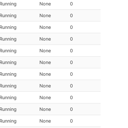
Running
None
0
Running
None
0
Running
None
0
Running
None
0
Running
None
0
Running
None
0
Running
None
0
Running
None
0
Running
None
0
Running
None
0
Running
None
0