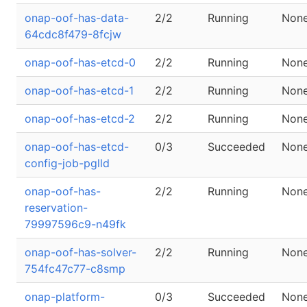
onap-oof-has-data-
2/2
Running
Non
64cdc8f479-8fcjw
onap-oof-has-etcd-0
2/2
Running
Non
onap-oof-has-etcd-1
2/2
Running
Non
onap-oof-has-etcd-2
2/2
Running
Non
onap-oof-has-etcd-
0/3
Succeeded
Non
config-job-pglld
onap-oof-has-
2/2
Running
Non
reservation-
79997596c9-n49fk
onap-oof-has-solver-
2/2
Running
Non
754fc47c77-c8smp
onap-platform-
0/3
Succeeded
Non