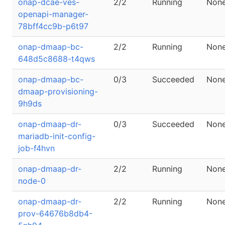
onap-dcae-ves-
2/2
Running
Non
openapi-manager-
78bff4cc9b-p6t97
onap-dmaap-bc-
2/2
Running
Non
648d5c8688-t4qws
onap-dmaap-bc-
0/3
Succeeded
Non
dmaap-provisioning-
9h9ds
onap-dmaap-dr-
0/3
Succeeded
Non
mariadb-init-config-
job-f4hvn
onap-dmaap-dr-
2/2
Running
Non
node-0
onap-dmaap-dr-
2/2
Running
Non
prov-64676b8db4-