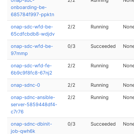
onap-sdc-
2/2
Running
Non
onboarding-be-
685784f997-ppktn
onap-sdc-wfd-be-
2/2
Running
Non
65cdfcbdb8-wdjdv
onap-sdc-wfd-be-
0/3
Succeeded
Non
97mmp
onap-sdc-wfd-fe-
2/2
Running
Non
6b9c9f8fc8-67nj2
onap-sdnc-0
2/2
Running
Non
onap-sdnc-ansible-
2/2
Running
Non
server-5859448df4-
c7r76
onap-sdnc-dbinit-
0/3
Succeeded
Non
job-qwh6k