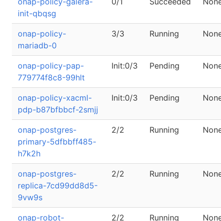
onap-policy-galera-
0/1
Succeeded
Non
init-qbqsg
onap-policy-
3/3
Running
Non
mariadb-0
onap-policy-pap-
Init:0/3
Pending
Non
779774f8c8-99hlt
onap-policy-xacml-
Init:0/3
Pending
Non
pdp-b87bfbbcf-2smjj
onap-postgres-
2/2
Running
Non
primary-5dfbbff485-
h7k2h
onap-postgres-
2/2
Running
Non
replica-7cd99dd8d5-
9vw9s
onap-robot-
2/2
Running
Non