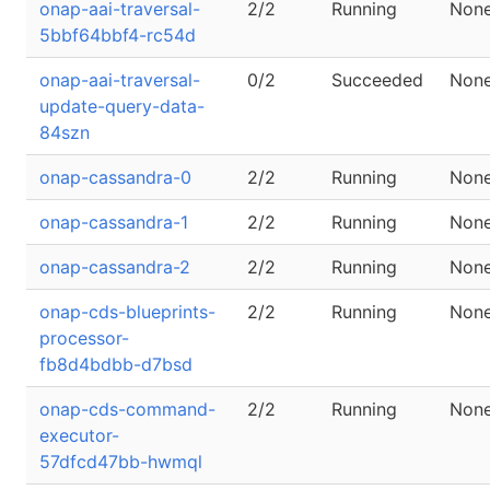
onap-aai-traversal-
2/2
Running
Non
5bbf64bbf4-rc54d
onap-aai-traversal-
0/2
Succeeded
Non
update-query-data-
84szn
onap-cassandra-0
2/2
Running
Non
onap-cassandra-1
2/2
Running
Non
onap-cassandra-2
2/2
Running
Non
onap-cds-blueprints-
2/2
Running
Non
processor-
fb8d4bdbb-d7bsd
onap-cds-command-
2/2
Running
Non
executor-
57dfcd47bb-hwmql