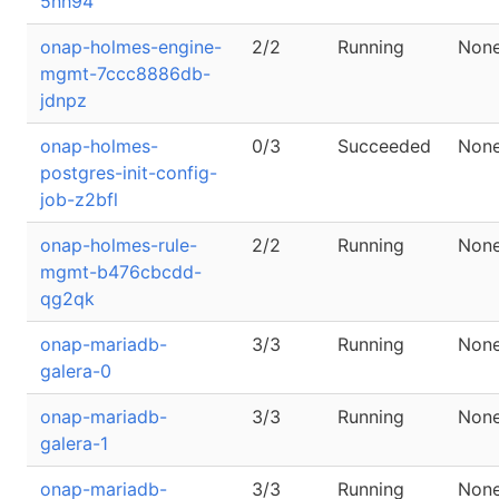
5nh94
onap-holmes-engine-
2/2
Running
Non
mgmt-7ccc8886db-
jdnpz
onap-holmes-
0/3
Succeeded
Non
postgres-init-config-
job-z2bfl
onap-holmes-rule-
2/2
Running
Non
mgmt-b476cbcdd-
qg2qk
onap-mariadb-
3/3
Running
Non
galera-0
onap-mariadb-
3/3
Running
Non
galera-1
onap-mariadb-
3/3
Running
Non