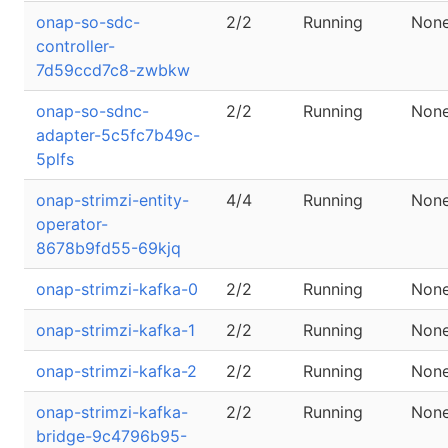
onap-so-sdc-
2/2
Running
Non
controller-
7d59ccd7c8-zwbkw
onap-so-sdnc-
2/2
Running
Non
adapter-5c5fc7b49c-
5plfs
onap-strimzi-entity-
4/4
Running
Non
operator-
8678b9fd55-69kjq
onap-strimzi-kafka-0
2/2
Running
Non
onap-strimzi-kafka-1
2/2
Running
Non
onap-strimzi-kafka-2
2/2
Running
Non
onap-strimzi-kafka-
2/2
Running
Non
bridge-9c4796b95-