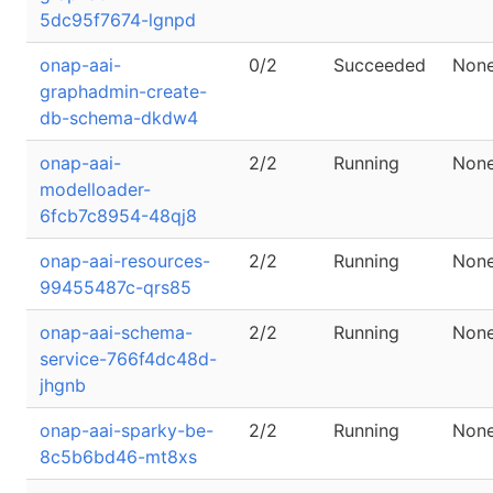
5dc95f7674-lgnpd
onap-aai-
0/2
Succeeded
Non
graphadmin-create-
db-schema-dkdw4
onap-aai-
2/2
Running
Non
modelloader-
6fcb7c8954-48qj8
onap-aai-resources-
2/2
Running
Non
99455487c-qrs85
onap-aai-schema-
2/2
Running
Non
service-766f4dc48d-
jhgnb
onap-aai-sparky-be-
2/2
Running
Non
8c5b6bd46-mt8xs