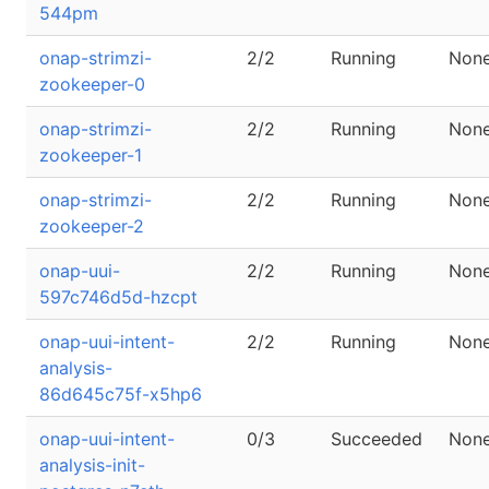
544pm
onap-strimzi-
2/2
Running
Non
zookeeper-0
onap-strimzi-
2/2
Running
Non
zookeeper-1
onap-strimzi-
2/2
Running
Non
zookeeper-2
onap-uui-
2/2
Running
Non
597c746d5d-hzcpt
onap-uui-intent-
2/2
Running
Non
analysis-
86d645c75f-x5hp6
onap-uui-intent-
0/3
Succeeded
Non
analysis-init-