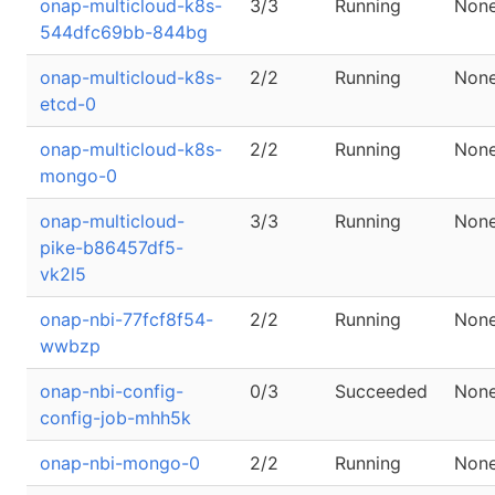
onap-multicloud-k8s-
3/3
Running
Non
544dfc69bb-844bg
onap-multicloud-k8s-
2/2
Running
Non
etcd-0
onap-multicloud-k8s-
2/2
Running
Non
mongo-0
onap-multicloud-
3/3
Running
Non
pike-b86457df5-
vk2l5
onap-nbi-77fcf8f54-
2/2
Running
Non
wwbzp
onap-nbi-config-
0/3
Succeeded
Non
config-job-mhh5k
onap-nbi-mongo-0
2/2
Running
Non