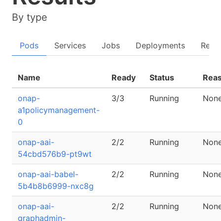
By type
Pods
Services
Jobs
Deployments
Repli
Name
Ready
Status
Rea
onap-
3/3
Running
Non
a1policymanagement-
0
onap-aai-
2/2
Running
Non
54cbd576b9-pt9wt
onap-aai-babel-
2/2
Running
Non
5b4b8b6999-nxc8g
onap-aai-
2/2
Running
Non
graphadmin-