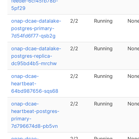
feeder-6cf45fb78b-
5pf29
onap-dcae-datalake-
2/2
Running
Non
postgres-primary-
7d54fd6f77-qsb2g
onap-dcae-datalake-
2/2
Running
Non
postgres-replica-
dc95bd4b5-mrchw
onap-dcae-
2/2
Running
Non
heartbeat-
64bd987656-sqs68
onap-dcae-
2/2
Running
Non
heartbeat-postgres-
primary-
7d796674d8-pb5vn
onap-dcae-
2/2
Running
Non