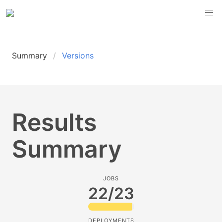
Summary
Versions
Results
Summary
JOBS
22/23
DEPLOYMENTS