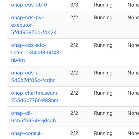
onap-cds-db-0
3/3
Running
Non
onap-cds-py-
2/2
Running
Non
executor-
5fd495876c-f4x24
onap-cds-sdc-
2/2
Running
Non
listener-84c9864f48-
hb4rn
onap-cds-ui-
2/2
Running
Non
5d5b7df85c-fcqhn
onap-chartmuseum-
2/2
Running
Non
755d6c776f-989hm
onap-cli-
2/2
Running
Non
6cb5fb9549-jdsgb
onap-consul-
2/2
Running
Non