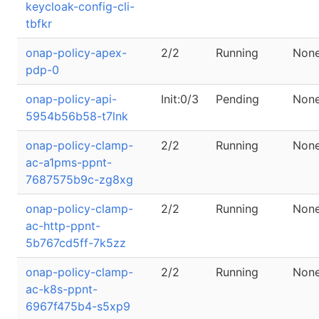
keycloak-config-cli-
tbfkr
onap-policy-apex-
2/2
Running
Non
pdp-0
onap-policy-api-
Init:0/3
Pending
Non
5954b56b58-t7lnk
onap-policy-clamp-
2/2
Running
Non
ac-a1pms-ppnt-
7687575b9c-zg8xg
onap-policy-clamp-
2/2
Running
Non
ac-http-ppnt-
5b767cd5ff-7k5zz
onap-policy-clamp-
2/2
Running
Non
ac-k8s-ppnt-
6967f475b4-s5xp9