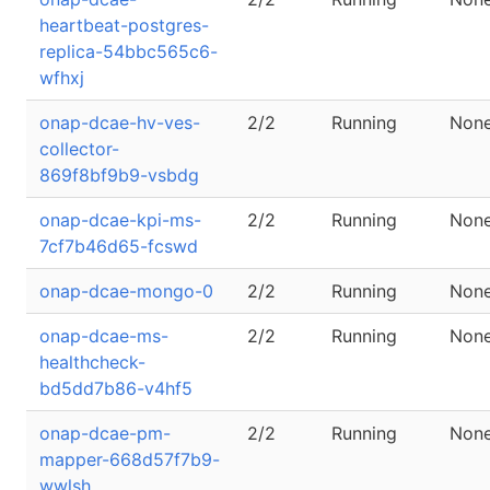
heartbeat-postgres-
replica-54bbc565c6-
wfhxj
onap-dcae-hv-ves-
2/2
Running
Non
collector-
869f8bf9b9-vsbdg
onap-dcae-kpi-ms-
2/2
Running
Non
7cf7b46d65-fcswd
onap-dcae-mongo-0
2/2
Running
Non
onap-dcae-ms-
2/2
Running
Non
healthcheck-
bd5dd7b86-v4hf5
onap-dcae-pm-
2/2
Running
Non
mapper-668d57f7b9-
wwlsh