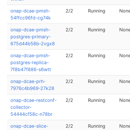
onap-dcae-pmsh-
2/2
Running
Non
54ffcc96fd-cg74k
onap-dcae-pmsh-
2/2
Running
Non
postgres-primary-
675d44b58b-2vgx8
onap-dcae-pmsh-
2/2
Running
Non
postgres-replica-
7f8b47f886-s6wtt
onap-dcae-prh-
2/2
Running
Non
7976c4b969-27k28
onap-dcae-restconf-
2/2
Running
Non
collector-
54444cf58c-n78br
onap-dcae-slice-
2/2
Running
Non