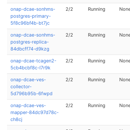
onap-dcae-sonhms-
2/2
Running
Non
postgres-primary-
5f8c96bf4b-bt7jc
onap-dcae-sonhms-
2/2
Running
Non
postgres-replica-
84dbcff74-d9kzg
onap-dcae-tcagen2-
2/2
Running
Non
5cb4bcbf8c-l7r9k
onap-dcae-ves-
2/2
Running
Non
collector-
5d796b95b-6fwpd
onap-dcae-ves-
2/2
Running
Non
mapper-84dc97d78c-
ch8cj