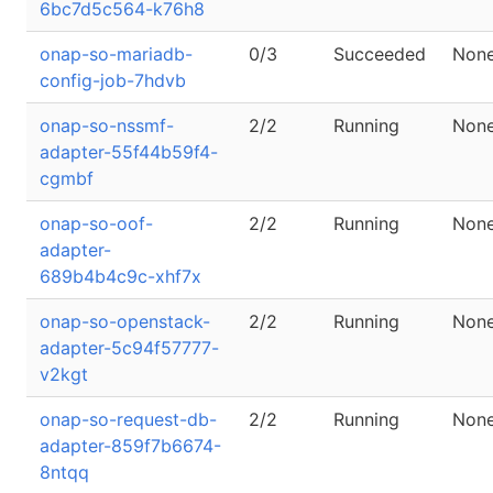
6bc7d5c564-k76h8
onap-so-mariadb-
0/3
Succeeded
Non
config-job-7hdvb
onap-so-nssmf-
2/2
Running
Non
adapter-55f44b59f4-
cgmbf
onap-so-oof-
2/2
Running
Non
adapter-
689b4b4c9c-xhf7x
onap-so-openstack-
2/2
Running
Non
adapter-5c94f57777-
v2kgt
onap-so-request-db-
2/2
Running
Non
adapter-859f7b6674-
8ntqq