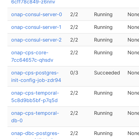
6cff78c849-z6nnv
onap-consul-server-0
2/2
Running
Non
onap-consul-server-1
2/2
Running
Non
onap-consul-server-2
2/2
Running
Non
onap-cps-core-
2/2
Running
Non
7cc64657c-qhsdv
onap-cps-postgres-
0/3
Succeeded
Non
init-config-job-zdr94
onap-cps-temporal-
2/2
Running
Non
5c8d9bb5bf-p7q5d
onap-cps-temporal-
2/2
Running
Non
db-0
onap-dbc-postgres-
2/2
Running
Non