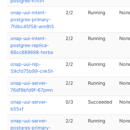
postgres-n7cth
onap-uui-intent-
2/2
Running
Non
postgres-primary-
7fdbc45f58-wm8t5
onap-uui-intent-
2/2
Running
Non
postgres-replica-
66cc889698-hnrbs
onap-uui-nlp-
2/2
Running
Non
59cfd75b99-cnk5h
onap-uui-server-
2/2
Running
Non
76df9bfd9f-67pmn
onap-uui-server-
0/3
Succeeded
Non
b55xf
onap-uui-server-
2/2
Running
Non
postgres-primary-