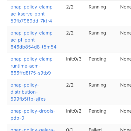
onap-policy-clamp-
2/2
Running
Non
ac-kserve-ppnt-
59fb7969dd-7ktr4
onap-policy-clamp-
2/2
Running
Non
ac-pf-ppnt-
646db854d8-t5m54
onap-policy-clamp-
Init:0/3
Pending
Non
runtime-acm-
666ffd8f75-s9tb9
onap-policy-
2/2
Running
Non
distribution-
599fb5ffb-sjfxs
onap-policy-drools-
Init:0/2
Pending
Non
pdp-0
onap-policy-galera-
0/1
Failed
Non