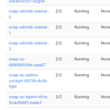
54c85fc557-kzg5k
onap-sdnrdb-master-
2/2
Running
Non
0
onap-sdnrdb-master-
2/2
Running
Non
1
onap-sdnrdb-master-
2/2
Running
Non
2
onap-so-
2/2
Running
Non
688f89556d-sqq87
onap-so-admin-
2/2
Running
Non
cockpit-6579fc4cf4-
ffj6t
onap-so-bpmn-infra-
2/2
Running
Non
5b4df88ff-bw8cf