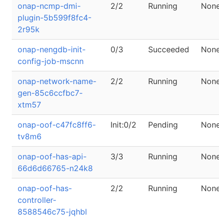
onap-ncmp-dmi-
2/2
Running
Non
plugin-5b599f8fc4-
2r95k
onap-nengdb-init-
0/3
Succeeded
Non
config-job-mscnn
onap-network-name-
2/2
Running
Non
gen-85c6ccfbc7-
xtm57
onap-oof-c47fc8ff6-
Init:0/2
Pending
Non
tv8m6
onap-oof-has-api-
3/3
Running
Non
66d6d66765-n24k8
onap-oof-has-
2/2
Running
Non
controller-
8588546c75-jqhbl