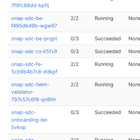
7f9fc88dd-bpflj
onap-sdc-be-
2/2
Running
Non
f495db49b-wgw97
onap-sdc-be-prqpt
0/3
Succeeded
Non
onap-sdc-cs-k5fx9
0/3
Succeeded
Non
onap-sdc-fe-
2/2
Running
Non
5cb9b4b7c8-ddkpf
onap-sdc-helm-
2/2
Running
Non
validator-
797c57c6f8-qn8hh
onap-sdc-
0/3
Succeeded
Non
onboarding-be-
5vknp