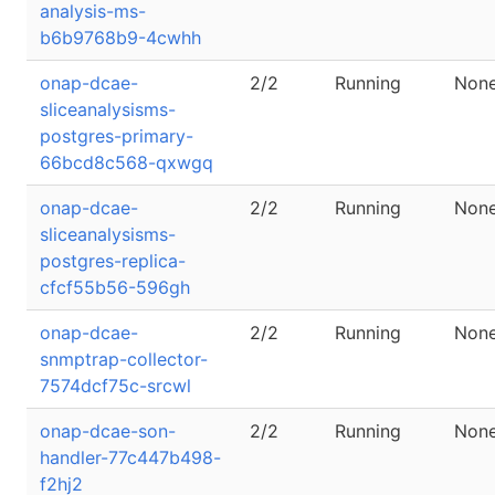
analysis-ms-
b6b9768b9-4cwhh
onap-dcae-
2/2
Running
Non
sliceanalysisms-
postgres-primary-
66bcd8c568-qxwgq
onap-dcae-
2/2
Running
Non
sliceanalysisms-
postgres-replica-
cfcf55b56-596gh
onap-dcae-
2/2
Running
Non
snmptrap-collector-
7574dcf75c-srcwl
onap-dcae-son-
2/2
Running
Non
handler-77c447b498-
f2hj2