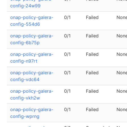
config-24w99
onap-policy-galera-
0/1
Failed
Non
config-554d6
onap-policy-galera-
0/1
Failed
Non
config-6b75p
onap-policy-galera-
0/1
Failed
Non
config-n97rt
onap-policy-galera-
0/1
Failed
Non
config-vdc64
onap-policy-galera-
0/1
Failed
Non
config-vkh2w
onap-policy-galera-
0/1
Failed
Non
config-wprng