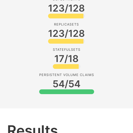
123/128
REPLICASETS
123/128
STATEFULSETS
17/18
PERSISTENT VOLUME CLAIMS
54/54
Results