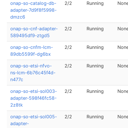
onap-so-catalog-db-
2/2
Running
Non
adapter-7d9f8f5998-
dmzc6
onap-so-cnf-adapter-
2/2
Running
Non
589495df9-ztgd5
onap-so-cnfm-lcm-
2/2
Running
Non
89db5599f-dg6bx
onap-so-etsi-nfvo-
2/2
Running
Non
ns-lcm-6b76c45f4d-
n477c
onap-so-etsi-sol003-
2/2
Running
Non
adapter-598f46fc58-
2z8tk
onap-so-etsi-sol005-
2/2
Running
Non
adapter-