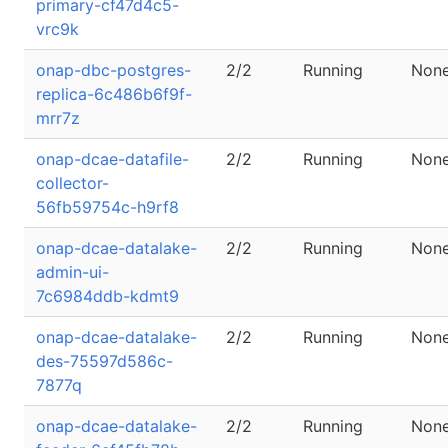
primary-cf47d4c5-
vrc9k
onap-dbc-postgres-
2/2
Running
Non
replica-6c486b6f9f-
mrr7z
onap-dcae-datafile-
2/2
Running
Non
collector-
56fb59754c-h9rf8
onap-dcae-datalake-
2/2
Running
Non
admin-ui-
7c6984ddb-kdmt9
onap-dcae-datalake-
2/2
Running
Non
des-75597d586c-
7877q
onap-dcae-datalake-
2/2
Running
Non