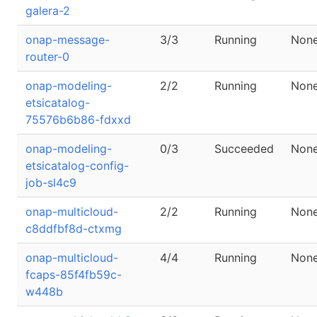
galera-2
onap-message-
3/3
Running
Non
router-0
onap-modeling-
2/2
Running
Non
etsicatalog-
75576b6b86-fdxxd
onap-modeling-
0/3
Succeeded
Non
etsicatalog-config-
job-sl4c9
onap-multicloud-
2/2
Running
Non
c8ddfbf8d-ctxmg
onap-multicloud-
4/4
Running
Non
fcaps-85f4fb59c-
w448b