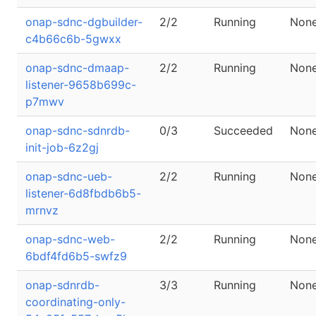
onap-sdnc-dgbuilder-
2/2
Running
Non
c4b66c6b-5gwxx
onap-sdnc-dmaap-
2/2
Running
Non
listener-9658b699c-
p7mwv
onap-sdnc-sdnrdb-
0/3
Succeeded
Non
init-job-6z2gj
onap-sdnc-ueb-
2/2
Running
Non
listener-6d8fbdb6b5-
mrnvz
onap-sdnc-web-
2/2
Running
Non
6bdf4fd6b5-swfz9
onap-sdnrdb-
3/3
Running
Non
coordinating-only-