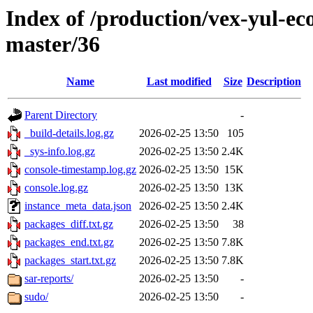
Index of /production/vex-yul-ec
master/36
Name
Last modified
Size
Description
Parent Directory
-
_build-details.log.gz
2026-02-25 13:50
105
_sys-info.log.gz
2026-02-25 13:50
2.4K
console-timestamp.log.gz
2026-02-25 13:50
15K
console.log.gz
2026-02-25 13:50
13K
instance_meta_data.json
2026-02-25 13:50
2.4K
packages_diff.txt.gz
2026-02-25 13:50
38
packages_end.txt.gz
2026-02-25 13:50
7.8K
packages_start.txt.gz
2026-02-25 13:50
7.8K
sar-reports/
2026-02-25 13:50
-
sudo/
2026-02-25 13:50
-