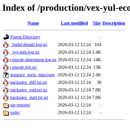
Index of /production/vex-yul-ec
Name
Last modified
Size
Description
Parent Directory
-
_build-details.log.gz
2026-03-12 12:24
104
_sys-info.log.gz
2026-03-12 12:24
2.4K
console-timestamp.log.gz
2026-03-12 12:24
14K
console.log.gz
2026-03-12 12:24
13K
instance_meta_data.json
2026-03-12 12:24
2.4K
packages_diff.txt.gz
2026-03-12 12:24
38
packages_end.txt.gz
2026-03-12 12:24
7.8K
packages_start.txt.gz
2026-03-12 12:24
7.8K
sar-reports/
2026-03-12 12:24
-
sudo/
2026-03-12 12:24
-