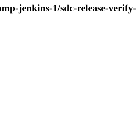
omp-jenkins-1/sdc-release-verify