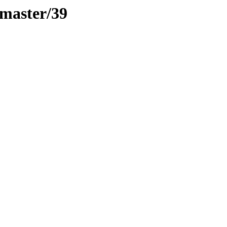
-master/39