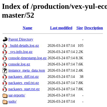
Index of /production/vex-yul-ec
master/52
Name
Last modified
Size
Description
Parent Directory
-
_build-details.log.gz
2026-03-24 07:14
105
_sys-info.log.gz
2026-03-24 07:14
2.2K
console-timestamp.log.gz
2026-03-24 07:14
8.3K
console.log.gz
2026-03-24 07:14
7.6K
instance_meta_data.json
2026-03-24 07:14
2.4K
packages_diff.txt.gz
2026-03-24 07:14
38
packages_end.txt.gz
2026-03-24 07:14
7.8K
packages_start.txt.gz
2026-03-24 07:14
7.8K
sar-reports/
2026-03-24 07:14
-
sudo/
2026-03-24 07:14
-