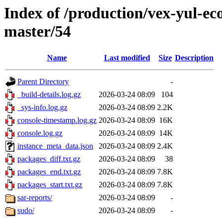
Index of /production/vex-yul-ec
master/54
Name
Last modified
Size
Description
Parent Directory
-
_build-details.log.gz
2026-03-24 08:09
104
_sys-info.log.gz
2026-03-24 08:09
2.2K
console-timestamp.log.gz
2026-03-24 08:09
16K
console.log.gz
2026-03-24 08:09
14K
instance_meta_data.json
2026-03-24 08:09
2.4K
packages_diff.txt.gz
2026-03-24 08:09
38
packages_end.txt.gz
2026-03-24 08:09
7.8K
packages_start.txt.gz
2026-03-24 08:09
7.8K
sar-reports/
2026-03-24 08:09
-
sudo/
2026-03-24 08:09
-